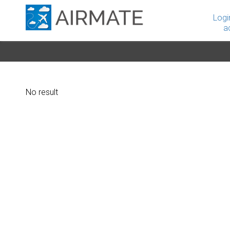
Logi
a
No result