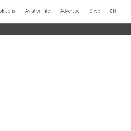
olutions
Aviation info
Advertise
Shop
EN