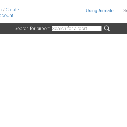
n
/
Create
Using Airmate
S
ccount
Search for airport