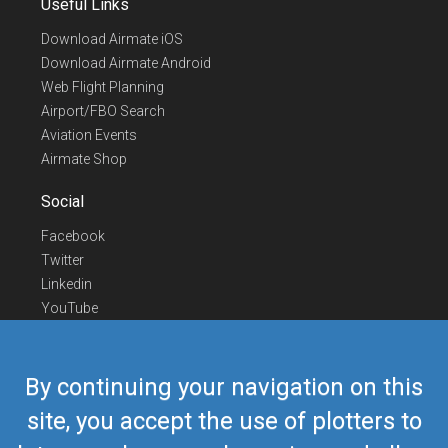
Useful Links
Download Airmate iOS
Download Airmate Android
Web Flight Planning
Airport/FBO Search
Aviation Events
Airmate Shop
Social
Facebook
Twitter
Linkedin
YouTube
Telegram
Contact Us
By continuing your navigation on this
Europe Phone
+352 26441835
site, you accept the use of plotters to
US/Canada Phone
418-592-8862