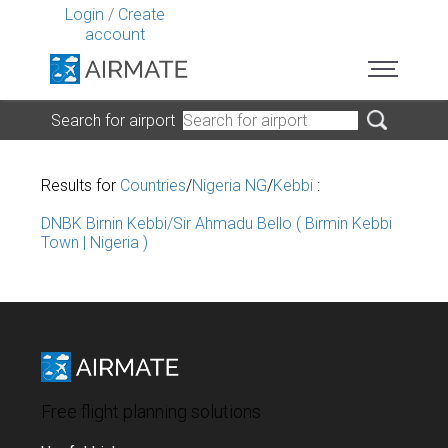
Login
/
Create
account
Search for airport
Results for
Countries
/
Nigeria NG
/
Kebbi
:
DNBK Birnin Kebbi/Sir Ahmadu Bello ( Birmin Kebbi
Town | Nigeria )
Free flight planning solutions