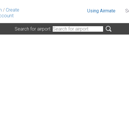
n
/
Create
Using Airmate
S
ccount
Search for airport