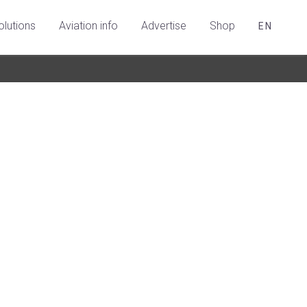
olutions
Aviation info
Advertise
Shop
EN