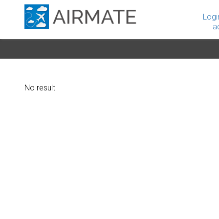
Logi
a
No result