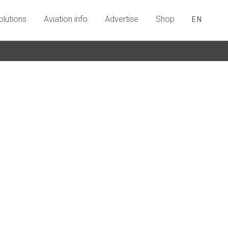
olutions
Aviation info
Advertise
Shop
EN