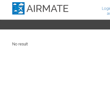
Logi
a
No result