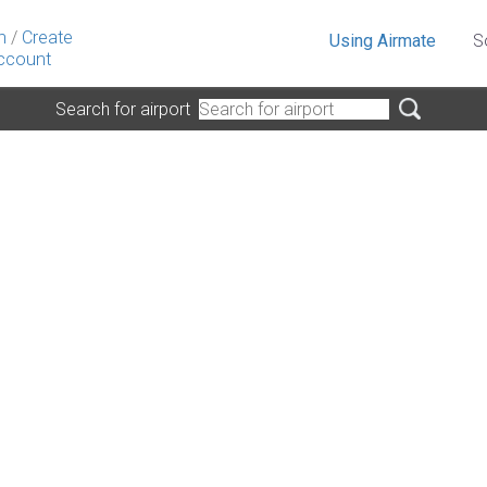
n
/
Create
Using Airmate
S
ccount
Search for airport