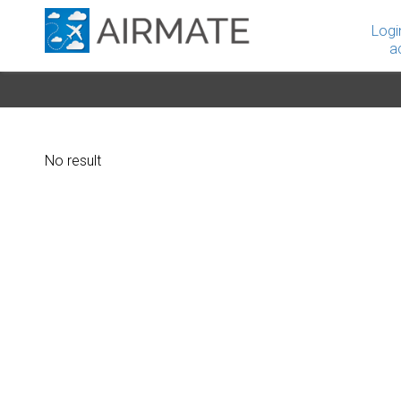
Logi
a
No result