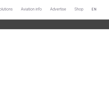
olutions
Aviation info
Advertise
Shop
EN