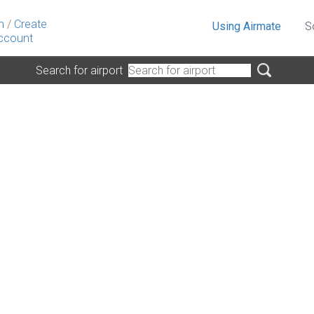
n
/
Create
Using Airmate
S
ccount
Search for airport