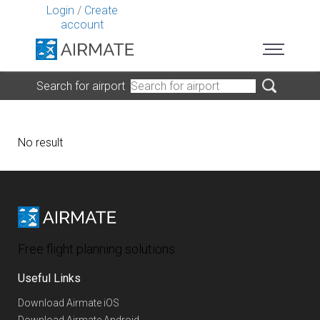
Login
/
Create
account
Search for airport
No result
Free flight planning solutions
Useful Links
Download Airmate iOS