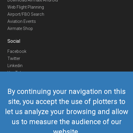
Download Airmate Android
Web Flight Planning
Airport/FBO Search
Aviation Events
Airmate Shop
Social
Facebook
Twitter
Linkedin
YouTube
Telegram
By continuing your navigation on this
Contact Us
site, you accept the use of plotters to
Europe Phone
+352 26441835
let us analyze your browsing and allow
US/Canada Phone
418-592-8862
Mail
airmate@airmate.aero
us to measure the audience of our
(c) Myriel Aviation SA
website.