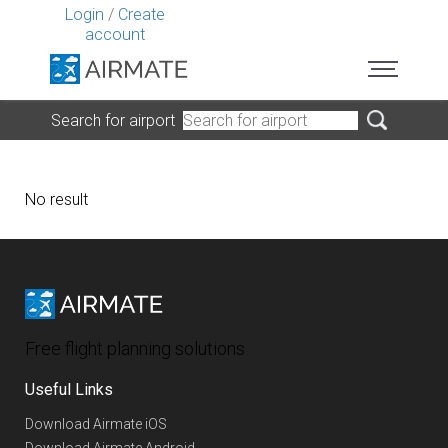
Login
/
Create
account
Search for airport
No result
Free flight planning solutions
Useful Links
Download Airmate iOS