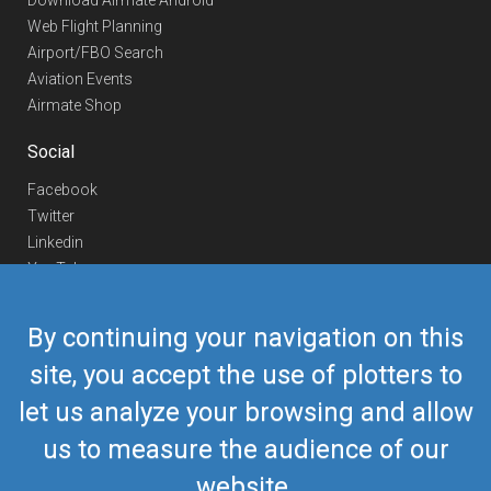
Download Airmate Android
Web Flight Planning
Airport/FBO Search
Aviation Events
Airmate Shop
Social
Facebook
Twitter
Linkedin
YouTube
Telegram
By continuing your navigation on this
Contact Us
site, you accept the use of plotters to
Europe Phone
+352 26441835
let us analyze your browsing and allow
US/Canada Phone
418-592-8862
Mail
airmate@airmate.aero
us to measure the audience of our
(c) Myriel Aviation SA
website.