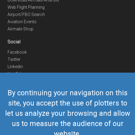
Download Airmate Android
Web Flight Planning
Airport/FBO Search
Aviation Events
Airmate Shop
Social
Facebook
Twitter
Linkedin
YouTube
Telegram
By continuing your navigation on this
Contact Us
site, you accept the use of plotters to
Europe Phone
+352 26441835
let us analyze your browsing and allow
US/Canada Phone
418-592-8862
Mail
airmate@airmate.aero
us to measure the audience of our
(c) Myriel Aviation SA
website.