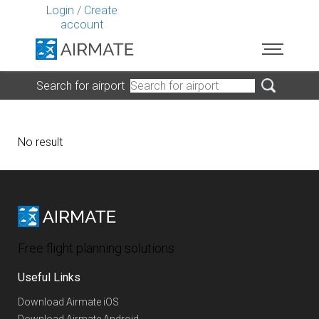
Login
/
Create
account
Search for airport
No result
Free flight planning solutions
Useful Links
Download Airmate iOS