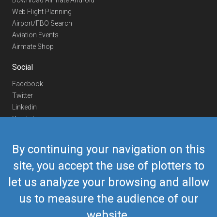
Download Airmate Android
Web Flight Planning
Airport/FBO Search
Aviation Events
Airmate Shop
Social
Facebook
Twitter
Linkedin
YouTube
Telegram
By continuing your navigation on this
Contact Us
site, you accept the use of plotters to
Europe Phone
+352 26441835
let us analyze your browsing and allow
US/Canada Phone
418-592-8862
Mail
airmate@airmate.aero
us to measure the audience of our
(c) Myriel Aviation SA
website.