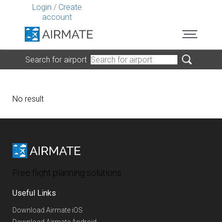
Login
/
Create
account
Search for airport
No result
Free flight planning solutions
Useful Links
Download Airmate iOS