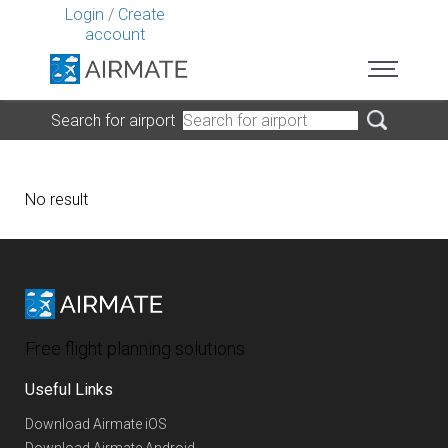
Login
/
Create
account
Search for airport
No result
Free flight planning solutions
Useful Links
Download Airmate iOS