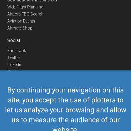
Download Airmate Android
Web Flight Planning
Airport/FBO Search
Aviation Events
Airmate Shop
Social
Facebook
Twitter
Linkedin
YouTube
Telegram
By continuing your navigation on this
Contact Us
site, you accept the use of plotters to
Europe Phone
+352 26441835
let us analyze your browsing and allow
US/Canada Phone
418-592-8862
Mail
airmate@airmate.aero
us to measure the audience of our
(c) Myriel Aviation SA
website.