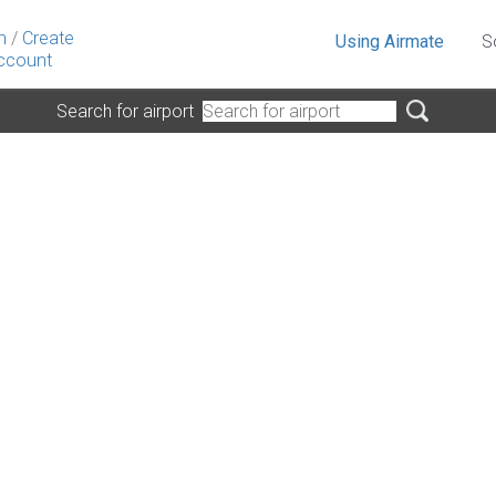
n
/
Create
Using Airmate
S
ccount
Search for airport