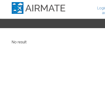
Logi
a
No result