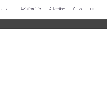
olutions
Aviation info
Advertise
Shop
EN