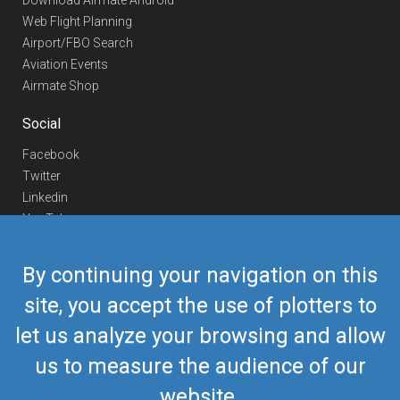
Download Airmate Android
Web Flight Planning
Airport/FBO Search
Aviation Events
Airmate Shop
Social
Facebook
Twitter
Linkedin
YouTube
Telegram
By continuing your navigation on this
Contact Us
site, you accept the use of plotters to
Europe Phone
+352 26441835
let us analyze your browsing and allow
US/Canada Phone
418-592-8862
Mail
airmate@airmate.aero
us to measure the audience of our
(c) Myriel Aviation SA
website.