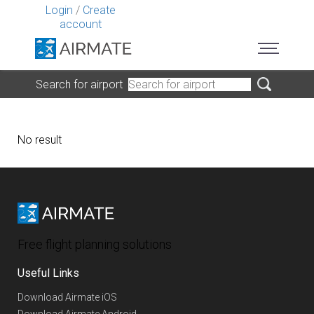
Login
/
Create
account
Search for airport
No result
Free flight planning solutions
Useful Links
Download Airmate iOS