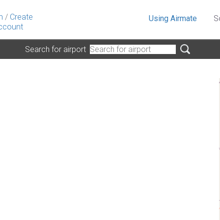
n
/
Create
Using Airmate
S
ccount
Search for airport