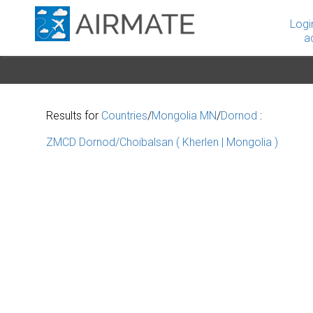
Logi
a
Results for
Countries
/
Mongolia MN
/
Dornod
:
ZMCD Dornod/Choibalsan ( Kherlen | Mongolia )