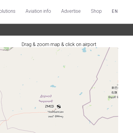
olutions
Aviation info
Advertise
Shop
EN
Drag & zoom map & click on airport