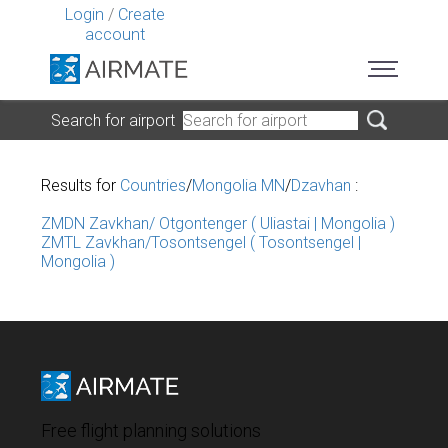
Login
/
Create
account
Search for airport
Results for
Countries
/
Mongolia MN
/
Dzavhan
:
ZMDN Zavkhan/ Otgontenger ( Uliastai | Mongolia )
ZMTL Zavkhan/Tosontsengel ( Tosontsengel |
Mongolia )
Free flight planning solutions