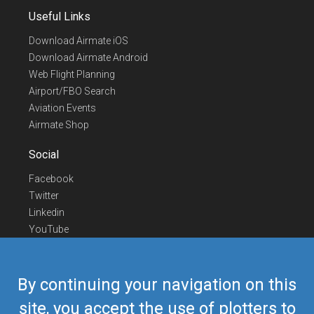
Useful Links
Download Airmate iOS
Download Airmate Android
Web Flight Planning
Airport/FBO Search
Aviation Events
Airmate Shop
Social
Facebook
Twitter
Linkedin
YouTube
Telegram
Contact Us
By continuing your navigation on this
Europe Phone
+352 26441835
site, you accept the use of plotters to