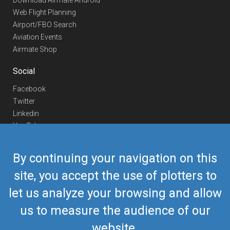
Download Airmate Android
Web Flight Planning
Airport/FBO Search
Aviation Events
Airmate Shop
Social
Facebook
Twitter
Linkedin
YouTube
Telegram
By continuing your navigation on this
Contact Us
site, you accept the use of plotters to
Europe Phone
+352 26441835
let us analyze your browsing and allow
US/Canada Phone
418-592-8862
Mail
airmate@airmate.aero
us to measure the audience of our
(c) Myriel Aviation SA
website.