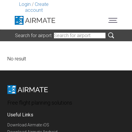
Login
/
Create
account
Search for airport
No result
Free flight planning solutions
Useful Links
Download Airmate iOS