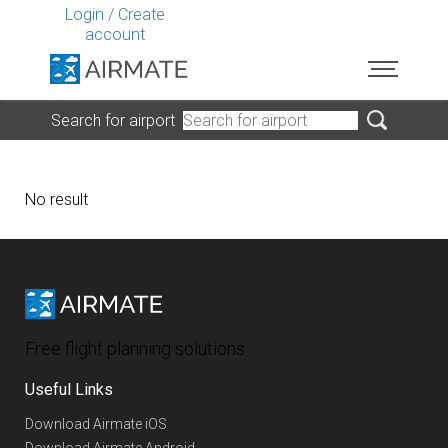
Login
/
Create
account
Search for airport
No result
Free flight planning solutions
Useful Links
Download Airmate iOS