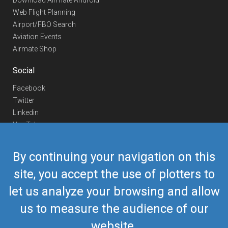
Download Airmate Android
Web Flight Planning
Airport/FBO Search
Aviation Events
Airmate Shop
Social
Facebook
Twitter
Linkedin
YouTube
Telegram
By continuing your navigation on this
Contact Us
site, you accept the use of plotters to
Europe Phone
+352 26441835
let us analyze your browsing and allow
US/Canada Phone
418-592-8862
Mail
airmate@airmate.aero
us to measure the audience of our
(c) Myriel Aviation SA
website.