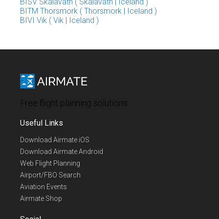
BISV Skalavatn ( Skalavatn | Iceland )
BITM Thorsmork ( Thorsmork | Iceland )
BIVI Vik ( Vik | Iceland )
Free flight planning solutions
Useful Links
Download Airmate iOS
Download Airmate Android
Web Flight Planning
Airport/FBO Search
Aviation Events
Airmate Shop