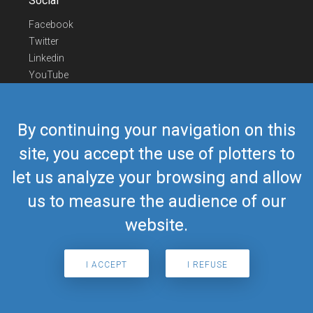
Social
Facebook
Twitter
Linkedin
YouTube
Telegram
Contact Us
By continuing your navigation on this
Europe Phone
+352 26441835
site, you accept the use of plotters to
US/Canada Phone
418-592-8862
let us analyze your browsing and allow
Mail
airmate@airmate.aero
(c) Myriel Aviation SA
us to measure the audience of our
website.
© 2019 Airmate -
Terms of Use
-
Privacy
Back to top
I ACCEPT
I REFUSE