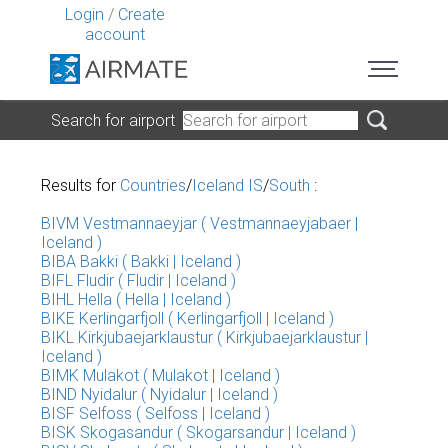
Login
/
Create
account
Search for airport
Results for
Countries
/
Iceland IS
/
South
:
BIVM Vestmannaeyjar ( Vestmannaeyjabaer |
Iceland )
BIBA Bakki ( Bakki | Iceland )
BIFL Fludir ( Fludir | Iceland )
BIHL Hella ( Hella | Iceland )
BIKE Kerlingarfjoll ( Kerlingarfjoll | Iceland )
BIKL Kirkjubaejarklaustur ( Kirkjubaejarklaustur |
Iceland )
BIMK Mulakot ( Mulakot | Iceland )
BIND Nyidalur ( Nyidalur | Iceland )
BISF Selfoss ( Selfoss | Iceland )
BISK Skogasandur ( Skogarsandur | Iceland )