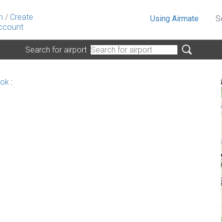
n
/
Create
Using Airmate
S
ccount
Search for airport
nok
: