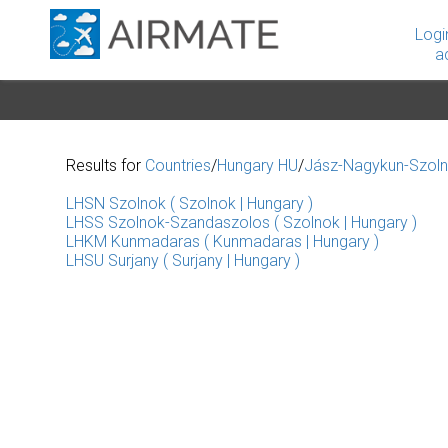
Logi
a
Results for
Countries
/
Hungary HU
/
Jász-Nagykun-Szol
LHSN Szolnok ( Szolnok | Hungary )
LHSS Szolnok-Szandaszolos ( Szolnok | Hungary )
LHKM Kunmadaras ( Kunmadaras | Hungary )
LHSU Surjany ( Surjany | Hungary )