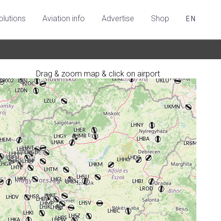
olutions
Aviation info
Advertise
Shop
EN
Drag & zoom map & click on airport