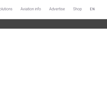
olutions
Aviation info
Advertise
Shop
EN