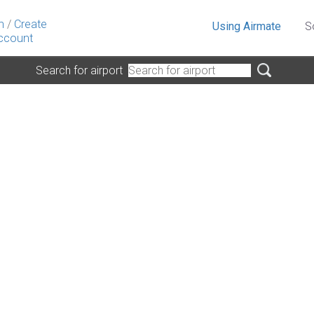
n
/
Create
Using Airmate
S
ccount
Search for airport