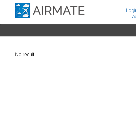
Logi
a
No result