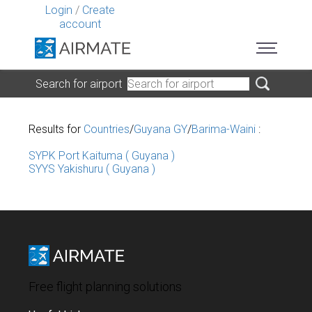
Login
/
Create
account
Search for airport
Results for
Countries
/
Guyana GY
/
Barima-Waini
:
SYPK Port Kaituma ( Guyana )
SYYS Yakishuru ( Guyana )
Free flight planning solutions