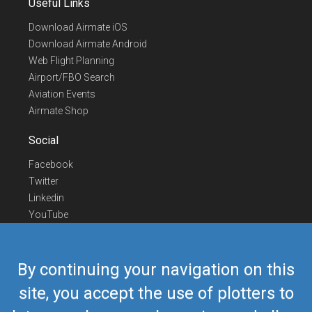
Useful Links
Download Airmate iOS
Download Airmate Android
Web Flight Planning
Airport/FBO Search
Aviation Events
Airmate Shop
Social
Facebook
Twitter
Linkedin
YouTube
Telegram
Contact Us
By continuing your navigation on this
Europe Phone
+352 26441835
site, you accept the use of plotters to
US/Canada Phone
418-592-8862