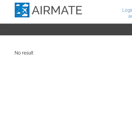
Logi
a
No result