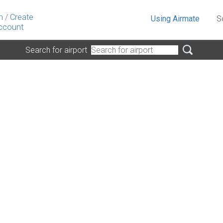
n
/
Create
Using Airmate
S
ccount
Search for airport