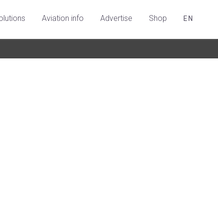
olutions
Aviation info
Advertise
Shop
EN