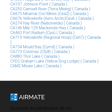
CA107 Johnson Point ( Canada )
CA250 Camsell River (Terra Mining) ( Canada )
CA675 Miramar Con Mines (Cea2) ( Canada )
CA676 Yellowknife (Aero Arctic)Ceu6 ( Canada )
CA274 Hay River (Nationwide) ( Canada )
CA146 Mile 129 Mackenzie Hwy ( Canada )
CA462 Port Radium (Cyix) ( Canada )
CA719 Yellowknife (Regional Hosp) (Ceh7) ( Canada
)
CA734 Mould Bay (Cymd) ( Canada )
CA773 Colomac (Cfy8) ( Canada )
CA883 Thor Lake ( Canada )
CYD2 Graham Lake (Yellow Dog Lodge) ( Canada )
CAM2 Misaw Lake ( Canada )
Solutions de planification de vol