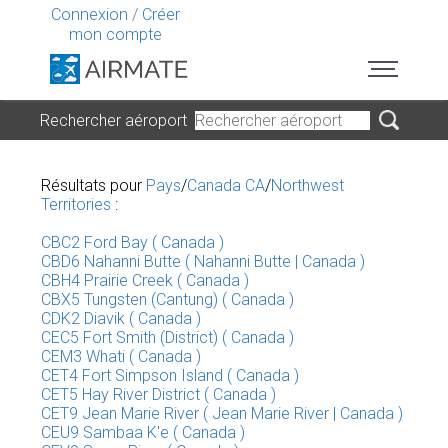
Connexion
/
Créer
mon compte
Rechercher aéroport
Résultats pour
Pays
/
Canada CA
/
Northwest
Territories
:
CBC2 Ford Bay ( Canada )
CBD6 Nahanni Butte ( Nahanni Butte | Canada )
CBH4 Prairie Creek ( Canada )
CBX5 Tungsten (Cantung) ( Canada )
CDK2 Diavik ( Canada )
CEC5 Fort Smith (District) ( Canada )
CEM3 Whati ( Canada )
CET4 Fort Simpson Island ( Canada )
CET5 Hay River District ( Canada )
CET9 Jean Marie River ( Jean Marie River | Canada )
CEU9 Sambaa K'e ( Canada )