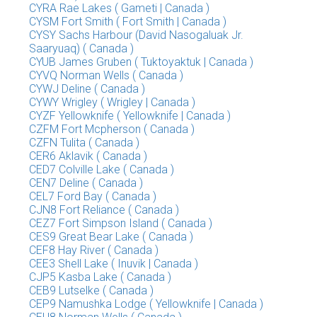
CYRA Rae Lakes ( Gameti | Canada )
CYSM Fort Smith ( Fort Smith | Canada )
CYSY Sachs Harbour (David Nasogaluak Jr.
Saaryuaq) ( Canada )
CYUB James Gruben ( Tuktoyaktuk | Canada )
CYVQ Norman Wells ( Canada )
CYWJ Deline ( Canada )
CYWY Wrigley ( Wrigley | Canada )
CYZF Yellowknife ( Yellowknife | Canada )
CZFM Fort Mcpherson ( Canada )
CZFN Tulita ( Canada )
CER6 Aklavik ( Canada )
CED7 Colville Lake ( Canada )
CEN7 Deline ( Canada )
CEL7 Ford Bay ( Canada )
CJN8 Fort Reliance ( Canada )
CEZ7 Fort Simpson Island ( Canada )
CES9 Great Bear Lake ( Canada )
CEF8 Hay River ( Canada )
CEE3 Shell Lake ( Inuvik | Canada )
CJP5 Kasba Lake ( Canada )
CEB9 Lutselke ( Canada )
CEP9 Namushka Lodge ( Yellowknife | Canada )