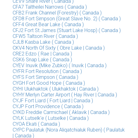
CEV9 Snare River ( Canada )
CFA7 Taltheilei Narrows ( Canada )
CFB2 Frank Channel (Forestry) ( Canada )
CFD8 Fort Simpson (Great Slave No. 2) ( Canada )
CFF4 Great Bear Lake ( Canada )
CFJ2 Fort St.James (Stuart Lake Hosp) ( Canada )
CFW5 Taltson River ( Canada )
CJL8 Kasba Lake ( Canada )
CKV4 North Of Sixty ( Obre Lake | Canada )
CRE2 Edzo ( Rae | Canada )
CSK6 Snap Lake ( Canada )
CYEV Inuvik (Mike Zubko) ( Inuvik | Canada )
CYFR Fort Resolution ( Canada )
CYFS Fort Simpson ( Canada )
CYGH Fort Good Hope ( Canada )
CYHI Ulukhaktok ( Ulukhaktok | Canada )
CYHY Merlyn Carter Airport ( Hay River | Canada )
CYJF Fort Liard ( Fort Liard | Canada )
CYJP Fort Providence ( Canada )
CYKD Freddie Carmichael ( Aklavik | Canada )
CYLK Lutselk'e ( Lutselke | Canada )
CYOA Ekati ( Canada )
CYPC Paulatuk (Nora Aliqatchialuk Ruben) ( Paulatuk
| Canada )