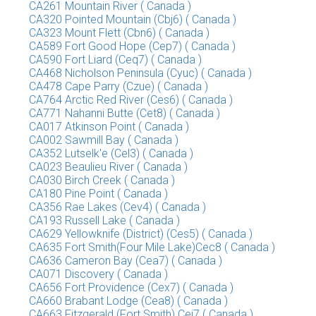
CA261 Mountain River ( Canada )
CA320 Pointed Mountain (Cbj6) ( Canada )
CA323 Mount Flett (Cbn6) ( Canada )
CA589 Fort Good Hope (Cep7) ( Canada )
CA590 Fort Liard (Ceq7) ( Canada )
CA468 Nicholson Peninsula (Cyuc) ( Canada )
CA478 Cape Parry (Czue) ( Canada )
CA764 Arctic Red River (Ces6) ( Canada )
CA771 Nahanni Butte (Cet8) ( Canada )
CA017 Atkinson Point ( Canada )
CA002 Sawmill Bay ( Canada )
CA352 Lutselk'e (Cel3) ( Canada )
CA023 Beaulieu River ( Canada )
CA030 Birch Creek ( Canada )
CA180 Pine Point ( Canada )
CA356 Rae Lakes (Cev4) ( Canada )
CA193 Russell Lake ( Canada )
CA629 Yellowknife (District) (Ces5) ( Canada )
CA635 Fort Smith(Four Mile Lake)Cec8 ( Canada )
CA636 Cameron Bay (Cea7) ( Canada )
CA071 Discovery ( Canada )
CA656 Fort Providence (Cex7) ( Canada )
CA660 Brabant Lodge (Cea8) ( Canada )
CA663 Fitzgerald (Fort Smith) Cej7 ( Canada )