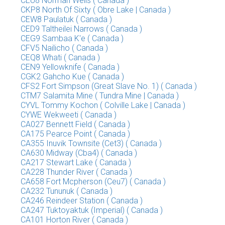
CEU8 Norman Wells ( Canada )
CKP8 North Of Sixty ( Obre Lake | Canada )
CEW8 Paulatuk ( Canada )
CED9 Taltheilei Narrows ( Canada )
CEG9 Sambaa K'e ( Canada )
CFV5 Nailicho ( Canada )
CEQ8 Whati ( Canada )
CEN9 Yellowknife ( Canada )
CGK2 Gahcho Kue ( Canada )
CFS2 Fort Simpson (Great Slave No. 1) ( Canada )
CTM7 Salamita Mine ( Tundra Mine | Canada )
CYVL Tommy Kochon ( Colville Lake | Canada )
CYWE Wekweeti ( Canada )
CA027 Bennett Field ( Canada )
CA175 Pearce Point ( Canada )
CA355 Inuvik Townsite (Cet3) ( Canada )
CA630 Midway (Cba4) ( Canada )
CA217 Stewart Lake ( Canada )
CA228 Thunder River ( Canada )
CA658 Fort Mcpherson (Ceu7) ( Canada )
CA232 Tununuk ( Canada )
CA246 Reindeer Station ( Canada )
CA247 Tuktoyaktuk (Imperial) ( Canada )
CA101 Horton River ( Canada )