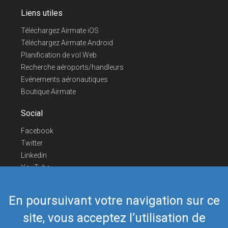
Liens utiles
Téléchargez Airmate iOS
Téléchargez Airmate Android
Planification de vol Web
Recherche aéroports/handleurs
Evénements aéronautiques
Boutique Airmate
Social
Facebook
Twitter
Linkedin
YouTube
Telegram
En poursuivant votre navigation sur ce
Nous contacter
site, vous acceptez l’utilisation de
Téléphone Europe
+352 26441835