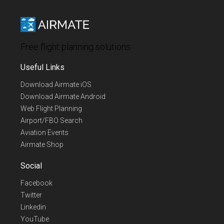
Free flight planning solutions
Useful Links
Download Airmate iOS
Download Airmate Android
Web Flight Planning
Airport/FBO Search
Aviation Events
Airmate Shop
Social
Facebook
Twitter
Linkedin
YouTube