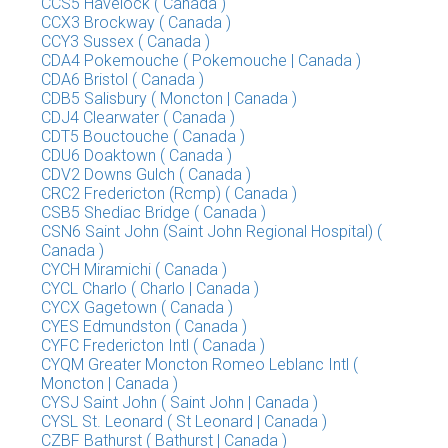
CCS5 Havelock ( Canada )
CCX3 Brockway ( Canada )
CCY3 Sussex ( Canada )
CDA4 Pokemouche ( Pokemouche | Canada )
CDA6 Bristol ( Canada )
CDB5 Salisbury ( Moncton | Canada )
CDJ4 Clearwater ( Canada )
CDT5 Bouctouche ( Canada )
CDU6 Doaktown ( Canada )
CDV2 Downs Gulch ( Canada )
CRC2 Fredericton (Rcmp) ( Canada )
CSB5 Shediac Bridge ( Canada )
CSN6 Saint John (Saint John Regional Hospital) (
Canada )
CYCH Miramichi ( Canada )
CYCL Charlo ( Charlo | Canada )
CYCX Gagetown ( Canada )
CYES Edmundston ( Canada )
CYFC Fredericton Intl ( Canada )
CYQM Greater Moncton Romeo Leblanc Intl (
Moncton | Canada )
CYSJ Saint John ( Saint John | Canada )
CYSL St. Leonard ( St Leonard | Canada )
CZBF Bathurst ( Bathurst | Canada )