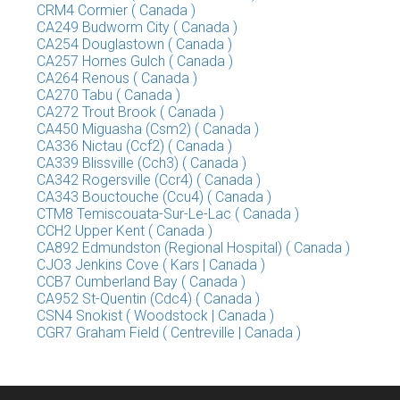
CRM4 Cormier ( Canada )
CA249 Budworm City ( Canada )
CA254 Douglastown ( Canada )
CA257 Hornes Gulch ( Canada )
CA264 Renous ( Canada )
CA270 Tabu ( Canada )
CA272 Trout Brook ( Canada )
CA450 Miguasha (Csm2) ( Canada )
CA336 Nictau (Ccf2) ( Canada )
CA339 Blissville (Cch3) ( Canada )
CA342 Rogersville (Ccr4) ( Canada )
CA343 Bouctouche (Ccu4) ( Canada )
CTM8 Temiscouata-Sur-Le-Lac ( Canada )
CCH2 Upper Kent ( Canada )
CA892 Edmundston (Regional Hospital) ( Canada )
CJO3 Jenkins Cove ( Kars | Canada )
CCB7 Cumberland Bay ( Canada )
CA952 St-Quentin (Cdc4) ( Canada )
CSN4 Snokist ( Woodstock | Canada )
CGR7 Graham Field ( Centreville | Canada )