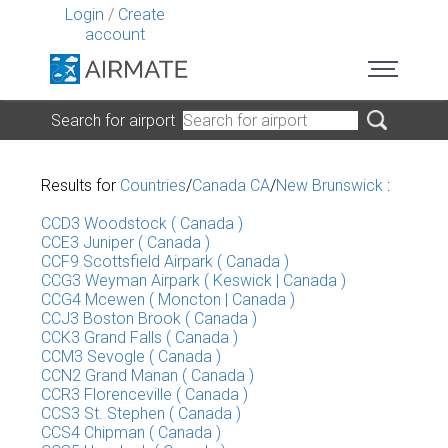
Login
/
Create
account
Search for airport
Results for
Countries
/
Canada CA
/
New Brunswick
:
CCD3 Woodstock ( Canada )
CCE3 Juniper ( Canada )
CCF9 Scottsfield Airpark ( Canada )
CCG3 Weyman Airpark ( Keswick | Canada )
CCG4 Mcewen ( Moncton | Canada )
CCJ3 Boston Brook ( Canada )
CCK3 Grand Falls ( Canada )
CCM3 Sevogle ( Canada )
CCN2 Grand Manan ( Canada )
CCR3 Florenceville ( Canada )
CCS3 St. Stephen ( Canada )
CCS4 Chipman ( Canada )