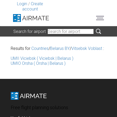
Login
/
Create
account
Search for airport
Results for
Countries
/
Belarus BY
/
Vitsebsk Voblast
:
UMII Viciebsk ( Viciebsk | Belarus )
UMIO Orsha ( Orsha | Belarus )
Free flight planning solutions