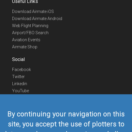
Useful Links
Download Airmate iOS
Download Airmate Android
Web Flight Planning
Airport/FBO Search
Aviation Events
Airmate Shop
Social
Facebook
Twitter
Linkedin
YouTube
Telegram
Contact Us
By continuing your navigation on this
Europe Phone
+352 26441835
site, you accept the use of plotters to
US/Canada Phone
418-592-8862