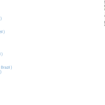
)
il )
 )
razil )
)