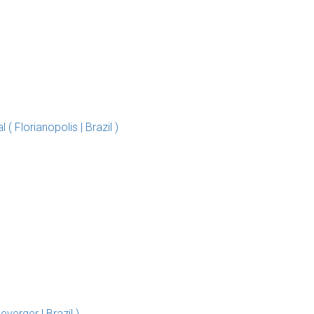
 Florianopolis | Brazil )
erger | Brazil )