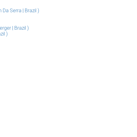
a Serra | Brazil )
ger | Brazil )
il )