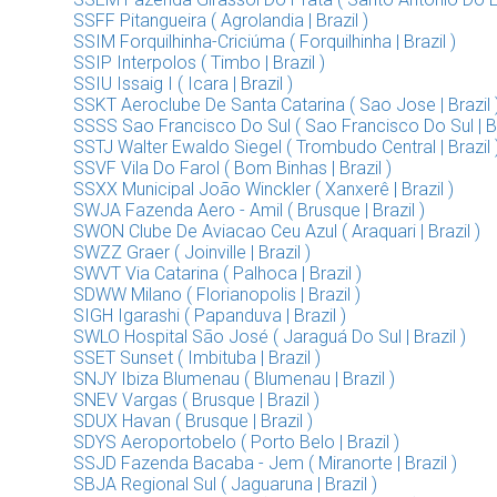
SSFF Pitangueira ( Agrolandia | Brazil )
SSIM Forquilhinha-Criciúma ( Forquilhinha | Brazil )
SSIP Interpolos ( Timbo | Brazil )
SSIU Issaig I ( Icara | Brazil )
SSKT Aeroclube De Santa Catarina ( Sao Jose | Brazil 
SSSS Sao Francisco Do Sul ( Sao Francisco Do Sul | Br
SSTJ Walter Ewaldo Siegel ( Trombudo Central | Brazil 
SSVF Vila Do Farol ( Bom Binhas | Brazil )
SSXX Municipal João Winckler ( Xanxerê | Brazil )
SWJA Fazenda Aero - Amil ( Brusque | Brazil )
SWON Clube De Aviacao Ceu Azul ( Araquari | Brazil )
SWZZ Graer ( Joinville | Brazil )
SWVT Via Catarina ( Palhoca | Brazil )
SDWW Milano ( Florianopolis | Brazil )
SIGH Igarashi ( Papanduva | Brazil )
SWLO Hospital São José ( Jaraguá Do Sul | Brazil )
SSET Sunset ( Imbituba | Brazil )
SNJY Ibiza Blumenau ( Blumenau | Brazil )
SNEV Vargas ( Brusque | Brazil )
SDUX Havan ( Brusque | Brazil )
SDYS Aeroportobelo ( Porto Belo | Brazil )
SSJD Fazenda Bacaba - Jem ( Miranorte | Brazil )
SBJA Regional Sul ( Jaguaruna | Brazil )