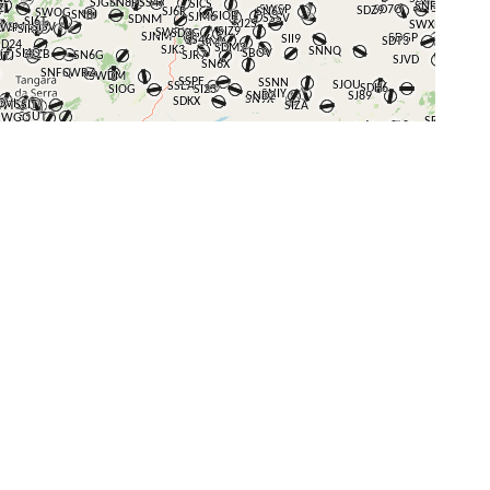
+
−
⇧
©
OpenStreetMap
contributors.
i