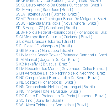
SBNF Ministro Victor Konder ( Navegantes | Brazil )
SSKU Lauro Antonio Da Costa ( Curitibanos | Brazil )
SSJE Emphos ( Sao Jose | Brazil )
SSLA Fazenda Alves ( Sorriso | Brazil )
SSMF Pesqueiro Flamingo ( Barao De Melgaco | Brazil 
SSSQ Fazenda Mata Roxa ( Nova Aurora | Brazil )
SDLS Hangar 77 ( Guabiruba | Brazil )
SDSF Policia Federal Florianopolis ( Florianopolis | Braz
SICI Metropolitan Criciuma ( Criciuma | Brazil )
SIEZ Asa Branca ( Tubarao | Brazil )
SIFL Fiesc ( Florianopolis | Brazil )
SIGB Mormaii ( Garopaba | Brazil )
SIHN Marina Beach Tower ( Balneario Camboriu | Brazil
SIIM Marisol ( Jaguará Do Sul | Brazil )
SIKB Kekafly I ( Brusque | Brazil )
SILM Recanto Das Mares ( Governador Celso Ramos | B
SILN Aeroclube De Rio Negrinho ( Rio Negrinho | Brazil 
SINC Campo Nuic ( Bom Jardim Da Serra | Brazil )
SINL Costão ( Florianópolis | Brazil )
SINN Comandante Nelinho ( Araranguá | Brazil )
SINO Innovare Hotel ( Brusque | Brazil )
SIPC Canto Da Praiacanto Da Praia ( Itapema | Brazil )
SISQ Tino ( Joinville | Brazil )
SIWL Alceu Feldmann ( Bombinhas | Brazil )