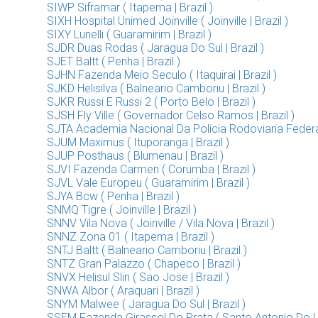
SIWP Siframar ( Itapema | Brazil )
SIXH Hospital Unimed Joinville ( Joinville | Brazil )
SIXY Lunelli ( Guaramirim | Brazil )
SJDR Duas Rodas ( Jaragua Do Sul | Brazil )
SJET Baltt ( Penha | Brazil )
SJHN Fazenda Meio Seculo ( Itaquirai | Brazil )
SJKD Helisilva ( Balneario Camboriu | Brazil )
SJKR Russi E Russi 2 ( Porto Belo | Brazil )
SJSH Fly Ville ( Governador Celso Ramos | Brazil )
SJTA Academia Nacional Da Policia Rodoviaria Federal (
SJUM Maximus ( Ituporanga | Brazil )
SJUP Posthaus ( Blumenau | Brazil )
SJVI Fazenda Carmen ( Corumba | Brazil )
SJVL Vale Europeu ( Guaramirim | Brazil )
SJYA Bcw ( Penha | Brazil )
SNMQ Tigre ( Joinville | Brazil )
SNNV Vila Nova ( Joinville / Vila Nova | Brazil )
SNNZ Zona 01 ( Itapema | Brazil )
SNTJ Baltt ( Balneario Camboriu | Brazil )
SNTZ Gran Palazzo ( Chapeco | Brazil )
SNVX Helisul Slin ( Sao Jose | Brazil )
SNWA Albor ( Araquari | Brazil )
SNYM Malwee ( Jaragua Do Sul | Brazil )
SSEM Fazenda Girassol Do Prata ( Santo Antonio Do Lev