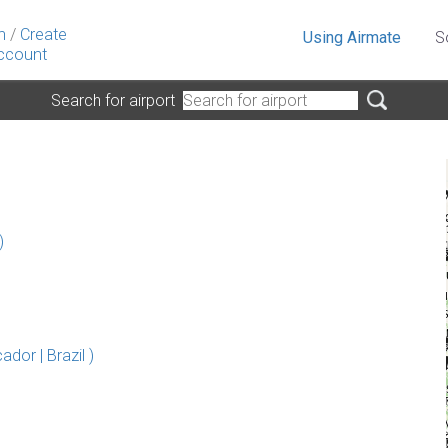
n
/
Create
Using Airmate
S
ccount
Search for airport
)
dor | Brazil )