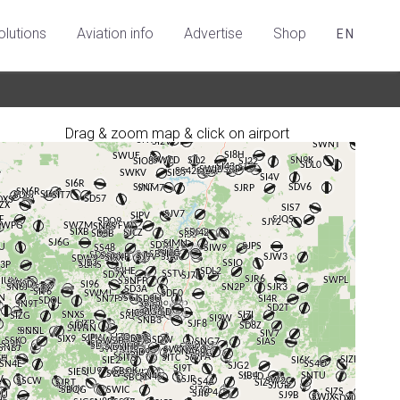
olutions
Aviation info
Advertise
Shop
EN
Drag & zoom map & click on airport