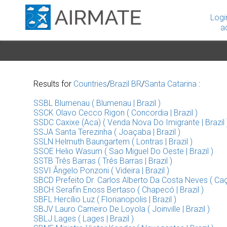
Logi
a
Results for
Countries
/
Brazil BR
/
Santa Catarina
:
SSBL Blumenau ( Blumenau | Brazil )
SSCK Olavo Cecco Rigon ( Concordia | Brazil )
SSDC Caxixe (Aca) ( Venda Nova Do Imigrante | Brazil 
SSJA Santa Terezinha ( Joaçaba | Brazil )
SSLN Helmuth Baungartem ( Lontras | Brazil )
SSOE Helio Wasum ( Sao Miguel Do Oeste | Brazil )
SSTB Três Barras ( Três Barras | Brazil )
SSVI Ângelo Ponzoni ( Videira | Brazil )
SBCD Prefeito Dr. Carlos Alberto Da Costa Neves ( Caça
SBCH Serafin Enoss Bertaso ( Chapecó | Brazil )
SBFL Hercílio Luz ( Florianopolis | Brazil )
SBJV Lauro Carneiro De Loyola ( Joinville | Brazil )
SBLJ Lages ( Lages | Brazil )