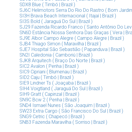
SDX8 Blue ( Timbó | Brazil )
SJ6C Helimotors Serra Do Rio Do Rastro ( Bom Jardim D
SI3H Brava Beach Internacional ( Itajaí | Brazil )
SI3S Bold ( Jaraguá Do Sul | Brazil )
SJ29 Fazenda Ricardo Franco ( Santo Antônio Do Lever
SN6D Estância Nossa Senhora Das Graças ( Vera | Braz
SJ9E Albor Campo Alegre ( Campo Alegre | Brazil )
SJB4 Thiago Simon ( Maravilha | Brazil )
SJE7 Hospital São Sebastião ( Papanduva | Brazil )
SN2I Caledonia ( Camboriú | Brazil )
SJK8 Arquitech ( Braço Do Norte | Brazil )
SIC2 Avalon ( Penha | Brazil )
SIC9 Cipriani ( Blumenau | Brazil )
SID2 Caju ( Timbó | Brazil )
SIE9 Lindner Ts ( Joaçaba | Brazil )
SIH4 Voigtland ( Jaraguá Do Sul | Brazil )
SIH9 Gratt ( Capinzal | Brazil )
SN9C Bcw 2 ( Penha | Brazil )
SND4 Ismael Nunes ( São Joaquim | Brazil )
SW23 Extra Cargo ( São Francisco Do Sul | Brazil )
SNG9 Cetric ( Chapecó | Brazil )
SNB3 Fazenda Maravilha ( Sorriso | Brazil )