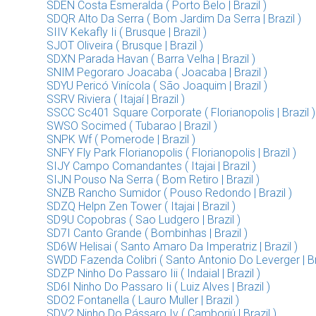
SDEN Costa Esmeralda ( Porto Belo | Brazil )
SDQR Alto Da Serra ( Bom Jardim Da Serra | Brazil )
SIIV Kekafly Ii ( Brusque | Brazil )
SJOT Oliveira ( Brusque | Brazil )
SDXN Parada Havan ( Barra Velha | Brazil )
SNIM Pegoraro Joacaba ( Joacaba | Brazil )
SDYU Pericó Vinícola ( São Joaquim | Brazil )
SSRV Riviera ( Itajaí | Brazil )
SSCC Sc401 Square Corporate ( Florianopolis | Brazil )
SWSO Socimed ( Tubarao | Brazil )
SNPK Wf ( Pomerode | Brazil )
SNFY Fly Park Florianopolis ( Florianopolis | Brazil )
SIJY Campo Comandantes ( Itajai | Brazil )
SIJN Pouso Na Serra ( Bom Retiro | Brazil )
SNZB Rancho Sumidor ( Pouso Redondo | Brazil )
SDZQ Helpn Zen Tower ( Itajai | Brazil )
SD9U Copobras ( Sao Ludgero | Brazil )
SD7I Canto Grande ( Bombinhas | Brazil )
SD6W Helisai ( Santo Amaro Da Imperatriz | Brazil )
SWDD Fazenda Colibri ( Santo Antonio Do Leverger | Bra
SDZP Ninho Do Passaro Iii ( Indaial | Brazil )
SD6I Ninho Do Passaro Ii ( Luiz Alves | Brazil )
SDO2 Fontanella ( Lauro Muller | Brazil )
SDV2 Ninho Do Pássaro Iv ( Camboriú | Brazil )