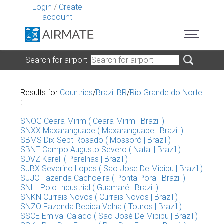
Login
/
Create
account
Search for airport
Results for
Countries
/
Brazil BR
/
Rio Grande do Norte
:
SNOG Ceara-Mirim ( Ceara-Mirim | Brazil )
SNXX Maxaranguape ( Maxaranguape | Brazil )
SBMS Dix-Sept Rosado ( Mossoró | Brazil )
SBNT Campo Augusto Severo ( Natal | Brazil )
SDVZ Kareli ( Parelhas | Brazil )
SJBX Severino Lopes ( Sao Jose De Mipibu | Brazil )
SJJC Fazenda Cachoeira ( Ponta Pora | Brazil )
SNHI Polo Industrial ( Guamaré | Brazil )
SNKN Currais Novos ( Currais Novos | Brazil )
SNZO Fazenda Bebida Velha ( Touros | Brazil )
SSCE Emival Caiado ( São José De Mipibu | Brazil )