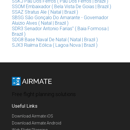
SSKJ Pau Dos Ferros ( Pau Dos Ferros | Brazil )
SSOM Embaixador ( Bela Vista De Goias | Brazil )
SSAZ Stratus Ale ( Natal | Brazil )
SBSG São Gonçalo Do Amarante - Governador
Aluizio Alves ( Natal | Brazil )
SDR3 Senador Antonio Farias" ( Baia Formosa |
Brazil )
SDG8 Base Naval De Natal ( Natal | Brazil )
SJX3 Rialma Eólica ( Lagoa Nova | Brazil )
Free flight planning solutions
Useful Links
Download Airmate iOS
Download Airmate Android