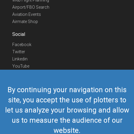
Web Flight Planning
Airport/FBO Search
Aviation Events
Airmate Shop
Social
Facebook
Twitter
Linkedin
YouTube
Telegram
Contact Us
By continuing your navigation on this
Europe Phone
+352 26441835
site, you accept the use of plotters to
US/Canada Phone
418-592-8862
let us analyze your browsing and allow
Mail
airmate@airmate.aero
(c) Myriel Aviation SA
us to measure the audience of our
website.