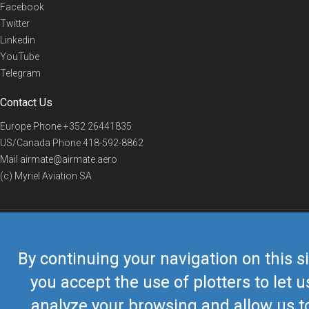
Facebook
Twitter
Linkedin
YouTube
Telegram
Contact Us
Europe Phone
+352 26441835
US/Canada Phone
418-592-8862
Mail
airmate@airmate.aero
(c) Myriel Aviation SA
© 2019 Airmate -
Terms of Use
-
Privacy
Back to top
By continuing your navigation on this si
you accept the use of plotters to let u
analyze your browsing and allow us t