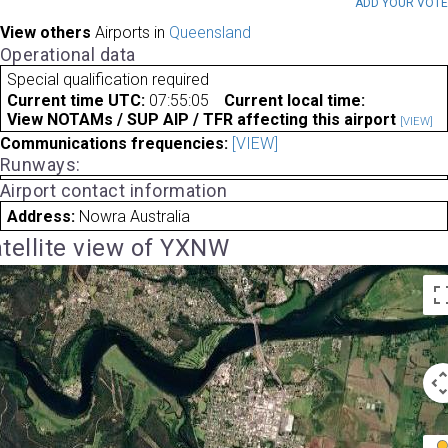
ADD YOUR VOT
View others
Airports in
Queensland
Operational data
Special qualification required
Current time UTC:
07:55:05
Current local time:
View NOTAMs / SUP AIP / TFR affecting this airport
[VIEW]
Communications frequencies:
[VIEW]
Runways:
Airport contact information
Address:
Nowra Australia
tellite view of YXNW