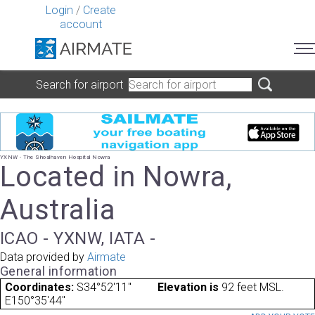
Login
/
Create
account
Search for airport
YXNW - The Shoalhaven Hospital Nowra
Located in Nowra,
Australia
ICAO - YXNW, IATA -
Data provided by
Airmate
General information
Coordinates:
S34°52'11"
Elevation is
92 feet MSL.
E150°35'44"