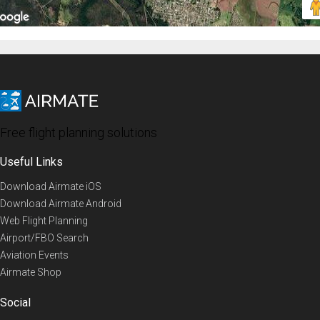
Free flight planning solutions
Useful Links
Download Airmate iOS
Download Airmate Android
Web Flight Planning
Airport/FBO Search
Aviation Events
Airmate Shop
Social