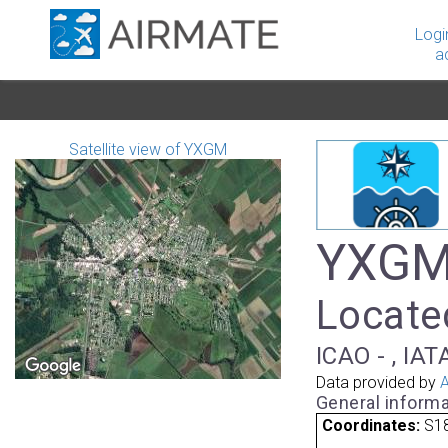
Logi
a
Satellite view of YXGM
YXGM 
Located
ICAO - , IAT
Data provided by
A
General informa
Coordinates:
S18