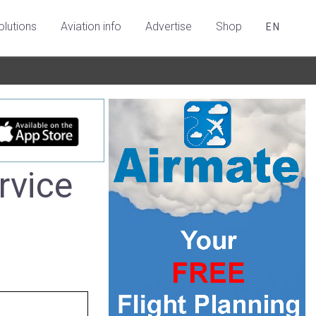
olutions
Aviation info
Advertise
Shop
EN
rvice