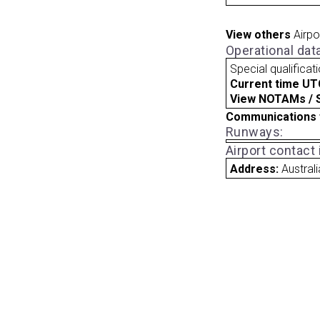
View others
Airpo
Operational dat
Special qualificat
Current time UT
View NOTAMs / SU
Communications 
Runways:
Airport contact
Address:
Australi