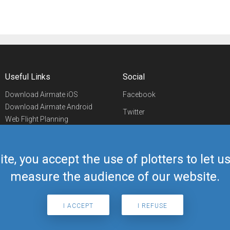
Useful Links
Social
Download Airmate iOS
Facebook
Download Airmate Android
Twitter
Web Flight Planning
Linkedin
Airport/FBO Search
Aviation Events
YouTube
Airmate Shop
ite, you accept the use of plotters to let 
Telegram
measure the audience of our website.
I ACCEPT
I REFUSE