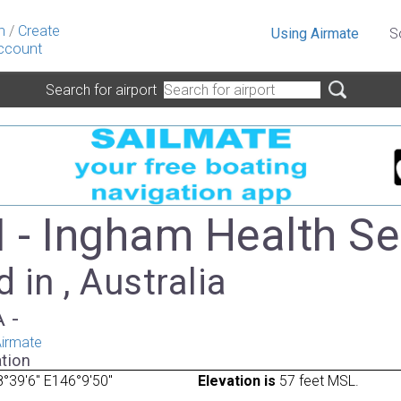
n
/
Create
Using Airmate
S
ccount
Search for airport
- Ingham Health Se
 in , Australia
A -
irmate
tion
°39'6" E146°9'50"
Elevation is
57 feet MSL.