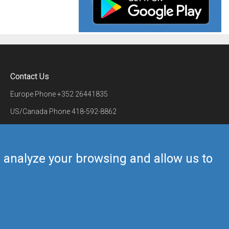
Contact Us
Europe Phone
+352 26441835
US/Canada Phone
418-592-8862
Mail
airmate@airmate.aero
(c) Myriel Aviation SA
us analyze your browsing and allow us to
Back to top