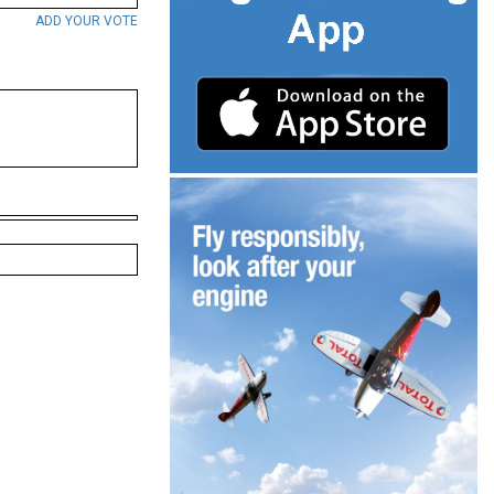
ADD YOUR VOTE