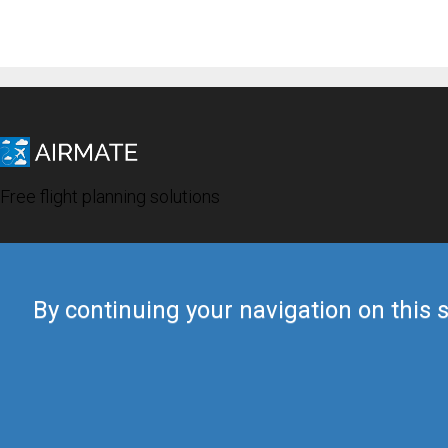
Free flight planning solutions
By continuing your navigation on this s
© 2019 Airmate -
Terms of Use
-
Privacy