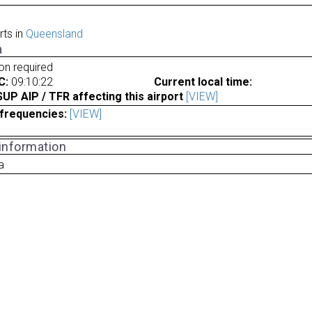
rts in
Queensland
a
ion required
C:
09:10:22
Current local time:
P AIP / TFR affecting this airport
[VIEW]
frequencies:
[VIEW]
 information
a