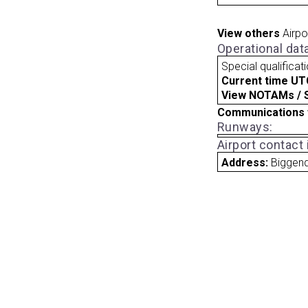
View others
Airpo
Operational dat
Special qualificat
Current time UT
View NOTAMs / SU
Communications 
Runways:
Airport contact
Address:
Biggend