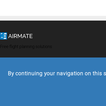
Free flight planning solutions
By continuing your navigation on this s
© 2019 Airmate -
Terms of Use
-
Privacy