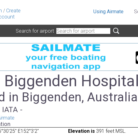
n
/
Create
Using Airmate
S
ccount
Search for airport
- Biggenden Hospita
 in Biggenden, Australia
 IATA -
irmate
tion
°30'25" E152°3'2"
Elevation is
391 feet MSL.