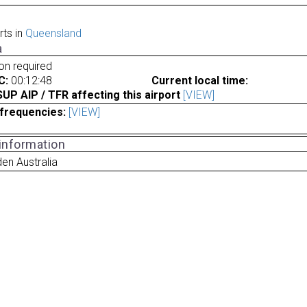
rts in
Queensland
a
ion required
C:
00:12:48
Current local time:
P AIP / TFR affecting this airport
[VIEW]
frequencies:
[VIEW]
 information
en Australia