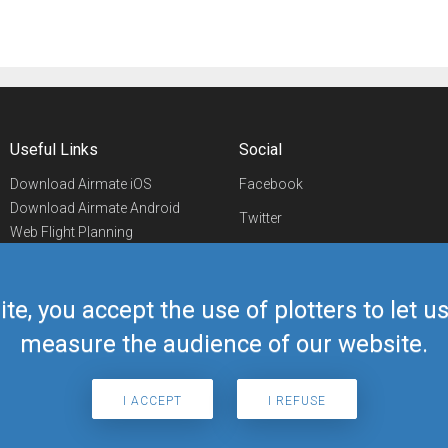
Useful Links
Social
Download Airmate iOS
Facebook
Download Airmate Android
Twitter
Web Flight Planning
Linkedin
Airport/FBO Search
Aviation Events
YouTube
Airmate Shop
ite, you accept the use of plotters to let 
Telegram
measure the audience of our website.
I ACCEPT
I REFUSE