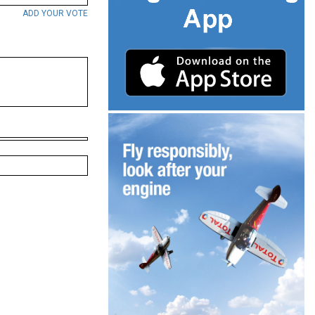
ADD YOUR VOTE