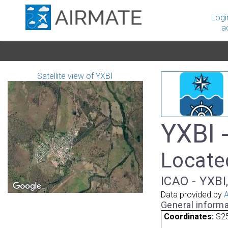
Logi
a
Satellite view of YXBI
YXBI 
Located
ICAO - YXBI,
Data provided by
A
General informa
Coordinates:
S25