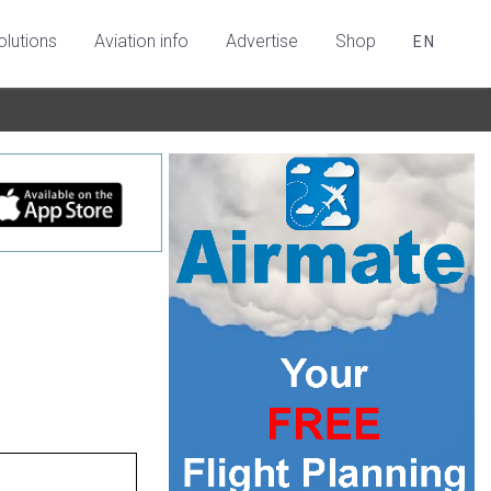
olutions
Aviation info
Advertise
Shop
EN
l