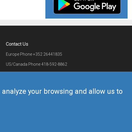
Contact Us
Europe Phone
+352 26441835
US/Canada Phone
418-592-8862
Mail
airmate@airmate.aero
(c) Myriel Aviation SA
us analyze your browsing and allow us to
Back to top