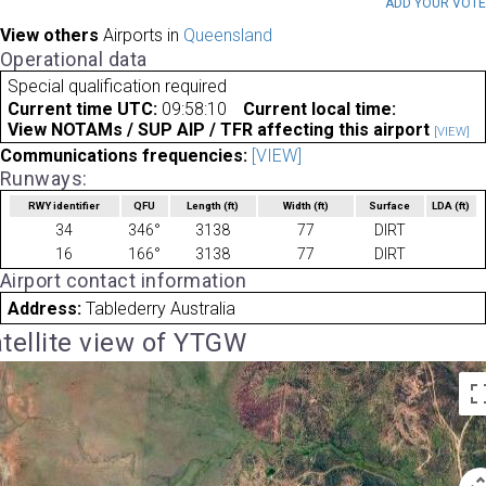
ADD YOUR VOT
View others
Airports in
Queensland
Operational data
Special qualification required
Current time UTC:
09:58:10
Current local time:
View NOTAMs / SUP AIP / TFR affecting this airport
[VIEW]
Communications frequencies:
[VIEW]
Runways:
RWY identifier
QFU
Length
(ft)
Width
(ft)
Surface
LDA
(ft)
34
346°
3138
77
DIRT
16
166°
3138
77
DIRT
Airport contact information
Address:
Tablederry Australia
tellite view of YTGW