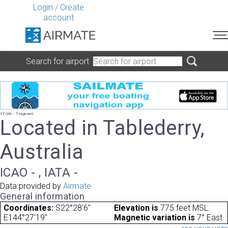
Login
/
Create
account
Search for airport
YTGW - Tragowel
Located in Tablederry,
Australia
ICAO - , IATA -
Data provided by
Airmate
General information
Coordinates:
S22°28'6"
Elevation is
775 feet MSL.
E144°27'19"
Magnetic variation is
7° East