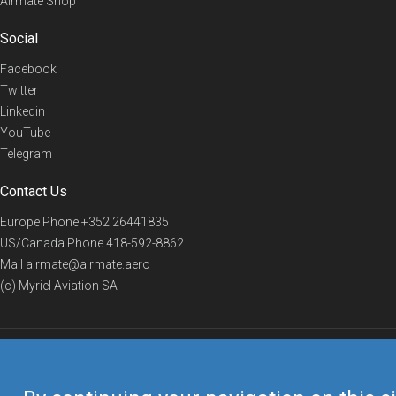
Airmate Shop
Social
Facebook
Twitter
Linkedin
YouTube
Telegram
Contact Us
Europe Phone
+352 26441835
US/Canada Phone
418-592-8862
Mail
airmate@airmate.aero
(c) Myriel Aviation SA
© 2019 Airmate -
Terms of Use
-
Privacy
Back to top