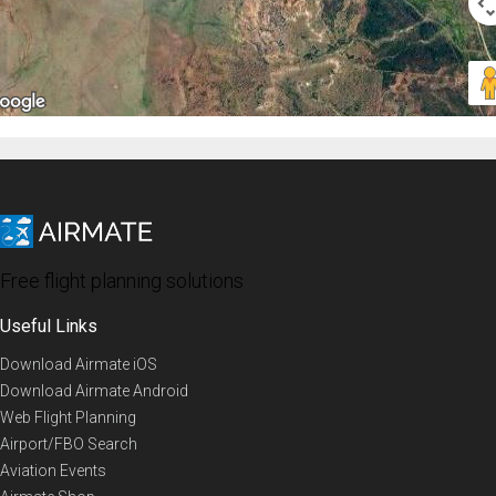
Free flight planning solutions
Useful Links
Download Airmate iOS
Download Airmate Android
Web Flight Planning
Airport/FBO Search
Aviation Events