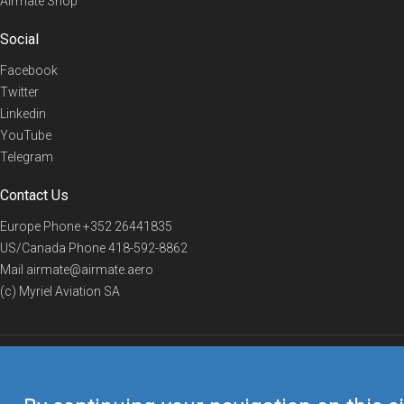
Airmate Shop
Social
Facebook
Twitter
Linkedin
YouTube
Telegram
Contact Us
Europe Phone
+352 26441835
US/Canada Phone
418-592-8862
Mail
airmate@airmate.aero
(c) Myriel Aviation SA
© 2019 Airmate -
Terms of Use
-
Privacy
Back to top