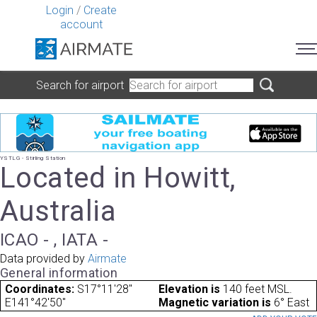
Login
/
Create
account
Search for airport
YSTLG - Stirling Station
Located in Howitt,
Australia
ICAO - , IATA -
Data provided by
Airmate
General information
Coordinates:
S17°11'28"
Elevation is
140 feet MSL.
E141°42'50"
Magnetic variation is
6° East