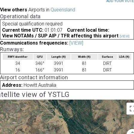
ADD YOUR VOT
View others
Airports in
Queensland
Operational data
Special qualification required
Current time UTC:
01:01:07
Current local time:
View NOTAMs / SUP AIP / TFR affecting this airport
[VIEW]
Communications frequencies:
[VIEW]
Runways:
RWY identifier
QFU
Length
(ft)
Width
(ft)
Surface
LDA
(ft)
34
346°
3991
81
DIRT
16
166°
3991
81
DIRT
Airport contact information
Address:
Howitt Australia
tellite view of YSTLG