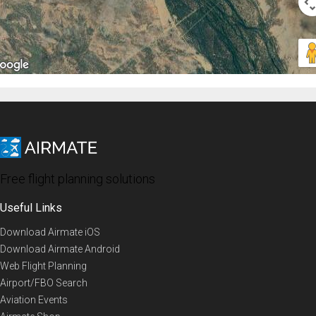
Free flight planning solutions
Useful Links
Download Airmate iOS
Download Airmate Android
Web Flight Planning
Airport/FBO Search
Aviation Events