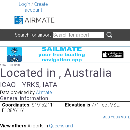
Login
/
Create
account
Search for airport
YRKS - Rocklands
Located in , Australia
ICAO - YRKS, IATA -
Data provided by
Airmate
General information
Coordinates:
S19°52'11"
Elevation is
771 feet MSL.
E138°6'16"
ADD YOUR VOT
View others
Airports in
Queensland