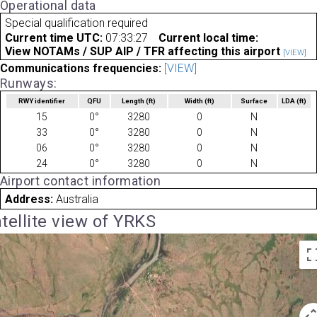
Operational data
Special qualification required
Current time UTC:
07:33:27
Current local time:
View NOTAMs / SUP AIP / TFR affecting this airport
[VIEW]
Communications frequencies:
[VIEW]
Runways:
RWY identifier
QFU
Length
(ft)
Width
(ft)
Surface
LDA
(ft)
15
0°
3280
0
N
33
0°
3280
0
N
06
0°
3280
0
N
24
0°
3280
0
N
Airport contact information
Address:
Australia
tellite view of YRKS