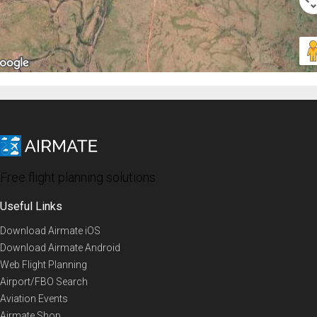
Free flight planning solutions
Useful Links
Download Airmate iOS
Download Airmate Android
Web Flight Planning
Airport/FBO Search
Aviation Events
Airmate Shop