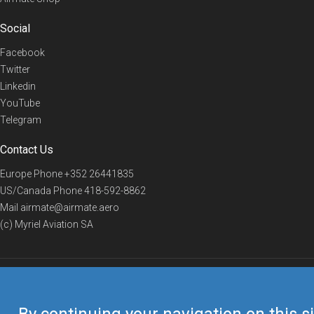
Social
Facebook
Twitter
Linkedin
YouTube
Telegram
Contact Us
Europe Phone
+352 26441835
US/Canada Phone
418-592-8862
Mail
airmate@airmate.aero
(c) Myriel Aviation SA
© 2019 Airmate -
Terms of Use
-
Privacy
Back to top