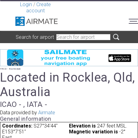
Login
/
Create
account
Search for airport
YRCD - Rochedale
Located in Rocklea, Qld,
Australia
ICAO - , IATA -
Data provided by
Airmate
General information
Coordinates:
S27°34'44"
Elevation is
247 feet MSL.
E153°7'51"
Magnetic variation is
-2°
East