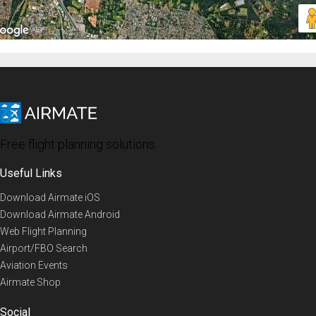
Free flight planning solutions
Useful Links
Download Airmate iOS
Download Airmate Android
Web Flight Planning
Airport/FBO Search
Aviation Events
Airmate Shop
Social