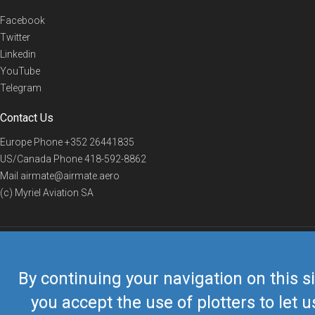
Facebook
Twitter
Linkedin
YouTube
Telegram
Contact Us
Europe Phone
+352 26441835
US/Canada Phone
418-592-8862
Mail
airmate@airmate.aero
(c) Myriel Aviation SA
© 2019 Airmate -
Terms of Use
-
Privacy
Back to top
By continuing your navigation on this si
you accept the use of plotters to let u