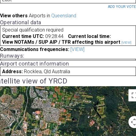
ADD YOUR VOT
View others
Airports in
Queensland
Operational data
Special qualification required
Current time UTC:
09:28:44
Current local time:
View NOTAMs / SUP AIP / TFR affecting this airport
[VIEW]
Communications frequencies:
[VIEW]
Runways:
Airport contact information
Address:
Rocklea, Qld Australia
tellite view of YRCD