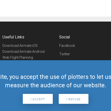
Useful Links
Social
Download Airmate iOS
Facebook
Download Airmate Android
Twitter
Web Flight Planning
Linkedin
Airport/FBO Search
Aviation Events
YouTube
Airmate Shop
ite, you accept the use of plotters to let 
Telegram
measure the audience of our website.
I ACCEPT
I REFUSE