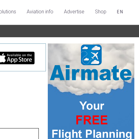
olutions
Aviation info
Advertise
Shop
EN