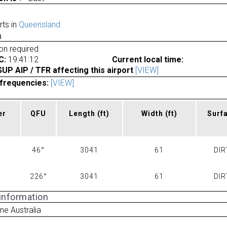
rts in
Queensland
a
ion required
C:
19:41:12
Current local time:
P AIP / TFR affecting this airport
[VIEW]
frequencies:
[VIEW]
er
QFU
Length
(ft)
Width
(ft)
Surf
46°
3041
61
DIR
226°
3041
61
DIR
 information
ne Australia