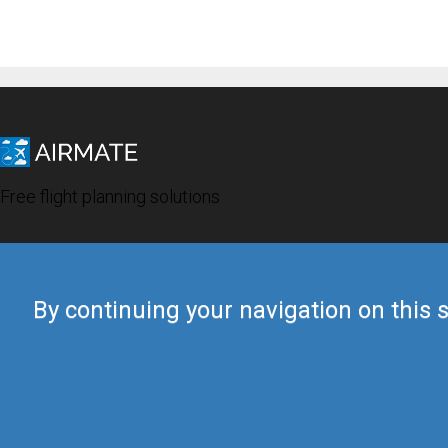
Free flight planning solutions
By continuing your navigation on this s
© 2019 Airmate -
Terms of Use
-
Privacy