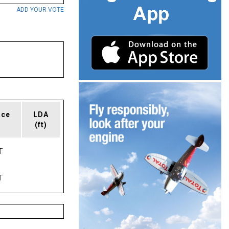
ADD YOUR VOTE
ace
LDA
(ft)
T
T