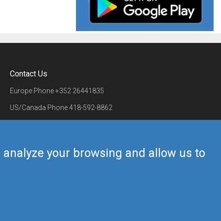
Contact Us
Europe Phone
+352 26441835
US/Canada Phone
418-592-8862
Mail
airmate@airmate.aero
(c) Myriel Aviation SA
us analyze your browsing and allow us to
Back to top