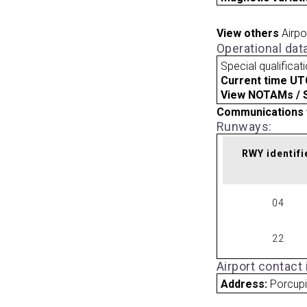
View others
Airpo
Operational dat
Special qualificat
Current time UT
View NOTAMs / SU
Communications 
Runways:
RWY identifi
04
22
Airport contact
Address:
Porcupi