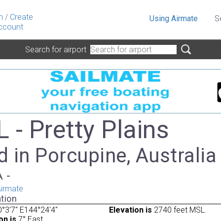
n
/
Create
Using Airmate
S
ccount
Search for airport
 - Pretty Plains
 in Porcupine, Australia
A -
irmate
tion
°3'7" E144°24'4"
Elevation is
2740 feet MSL.
on is
7° East