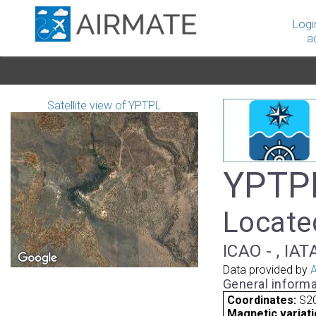
Logi
a
Satellite view of YPTPL
YPTPL
Located
ICAO - , IAT
Data provided by
A
General informa
Coordinates:
S20
Magnetic variati