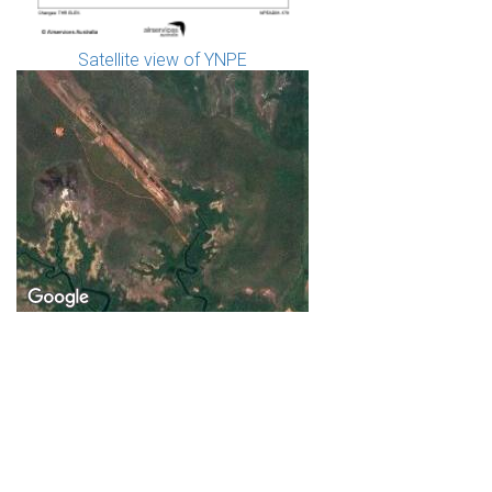
Satellite view of YNPE