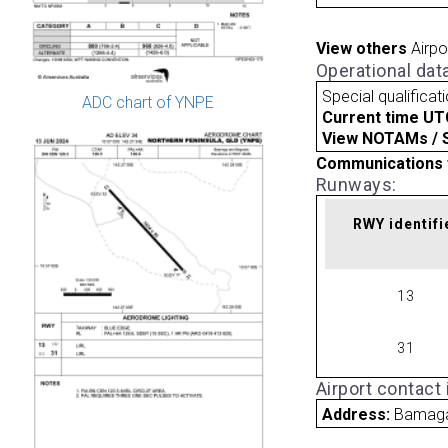
View others
Airpo
Operational dat
Special qualificat
ADC chart of YNPE
Current time UT
View NOTAMs / SU
Communications 
Runways:
RWY identifi
13
31
Airport contact
Address:
Bamaga