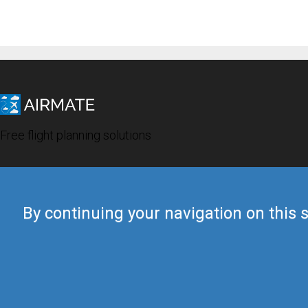
Free flight planning solutions
By continuing your navigation on this s
© 2019 Airmate -
Terms of Use
-
Privacy