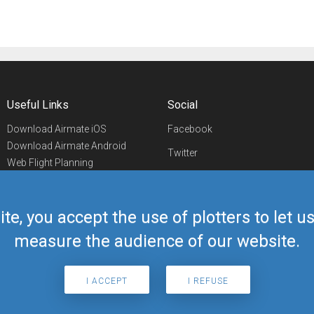
Useful Links
Social
Download Airmate iOS
Facebook
Download Airmate Android
Twitter
Web Flight Planning
Linkedin
Airport/FBO Search
Aviation Events
YouTube
Airmate Shop
ite, you accept the use of plotters to let 
Telegram
measure the audience of our website.
I ACCEPT
I REFUSE