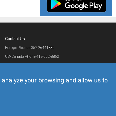
Contact Us
Europe Phone
+352 26441835
US/Canada Phone
418-592-8862
Mail
airmate@airmate.aero
(c) Myriel Aviation SA
us analyze your browsing and allow us to
Back to top