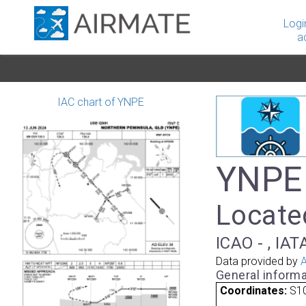
Logi
a
IAC chart of YNPE
YNPE 
Locate
ICAO - , IA
Data provided by
A
General informa
Coordinates:
S10