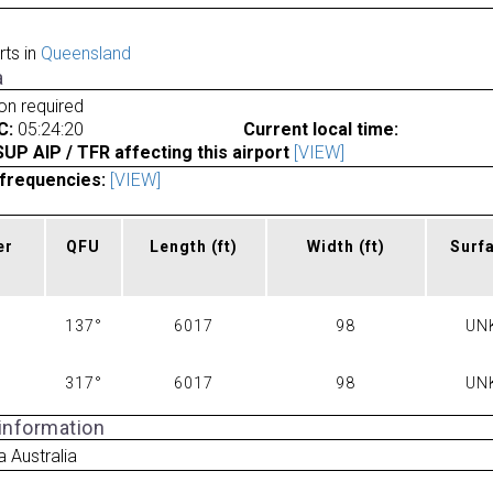
rts in
Queensland
a
ion required
C:
05:24:20
Current local time:
P AIP / TFR affecting this airport
[VIEW]
frequencies:
[VIEW]
er
QFU
Length
(ft)
Width
(ft)
Surf
137°
6017
98
UN
317°
6017
98
UN
 information
 Australia