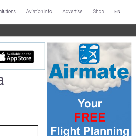
olutions
Aviation info
Advertise
Shop
EN
a