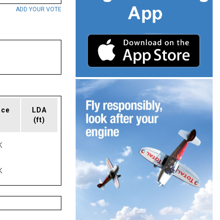
ADD YOUR VOTE
ace
LDA
(ft)
K
K