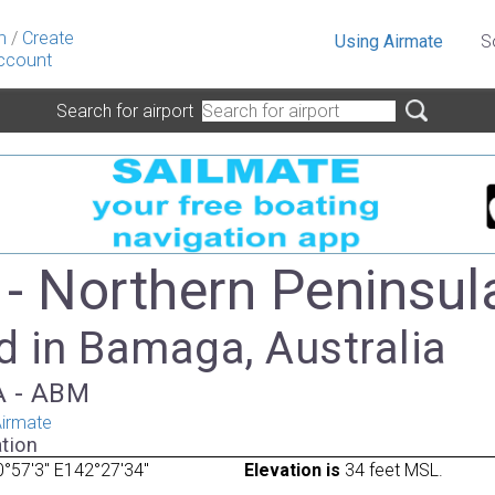
n
/
Create
Using Airmate
S
ccount
Search for airport
- Northern Peninsul
d in Bamaga, Australia
TA - ABM
irmate
tion
°57'3" E142°27'34"
Elevation is
34 feet MSL.