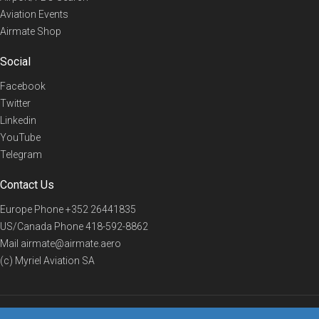
Aviation Events
Airmate Shop
Social
Facebook
Twitter
Linkedin
YouTube
Telegram
Contact Us
Europe Phone
+352 26441835
US/Canada Phone
418-592-8862
Mail
airmate@airmate.aero
(c) Myriel Aviation SA