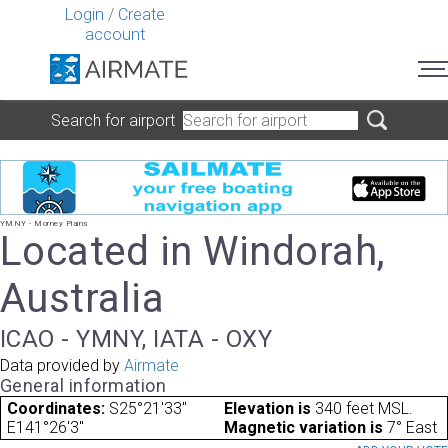
Login
/
Create
account
Search for airport
YMNY - Morney Plains
Located in Windorah,
Australia
ICAO - YMNY, IATA - OXY
Data provided by
Airmate
General information
Coordinates:
S25°21'33"
Elevation is
340 feet MSL.
E141°26'3"
Magnetic variation is
7° East