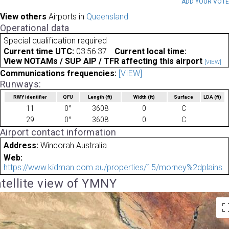
ADD YOUR VOT
View others
Airports in
Queensland
Operational data
Special qualification required
Current time UTC:
03:56:37
Current local time:
View NOTAMs / SUP AIP / TFR affecting this airport
[VIEW]
Communications frequencies:
[VIEW]
Runways:
RWY identifier
QFU
Length
(ft)
Width
(ft)
Surface
LDA
(ft)
11
0°
3608
0
C
29
0°
3608
0
C
Airport contact information
Address:
Windorah Australia
Web:
https://www.kidman.com.au/properties/15/morney%2dplains
tellite view of YMNY