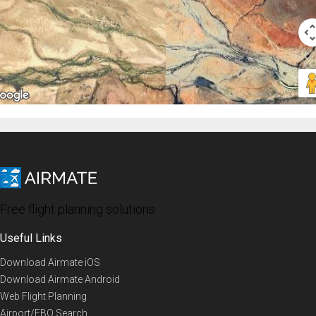
Free flight planning solutions
Useful Links
Download Airmate iOS
Download Airmate Android
Web Flight Planning
Airport/FBO Search