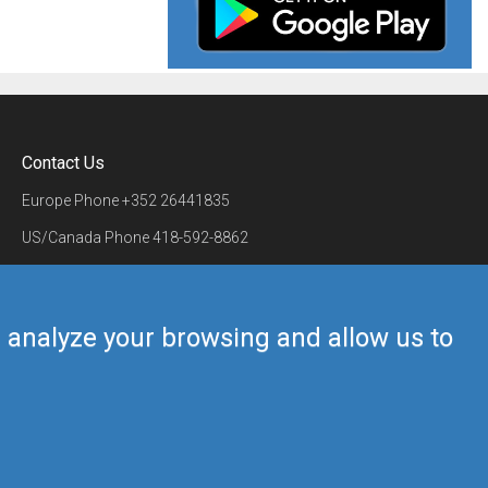
Contact Us
Europe Phone
+352 26441835
US/Canada Phone
418-592-8862
Mail
airmate@airmate.aero
(c) Myriel Aviation SA
us analyze your browsing and allow us to
Back to top