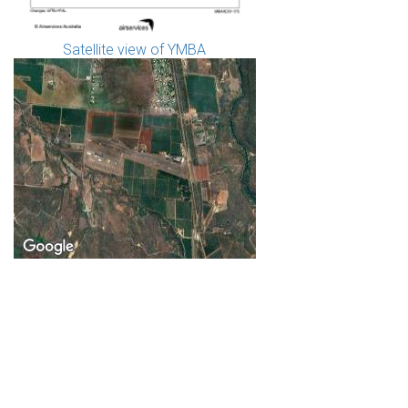
Satellite view of YMBA