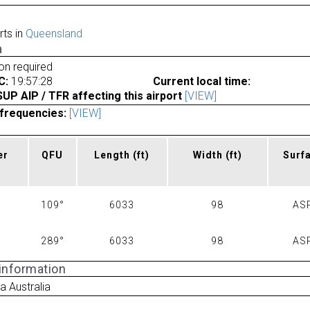
rts in
Queensland
a
ion required
C:
19:57:28
Current local time:
P AIP / TFR affecting this airport
[VIEW]
frequencies:
[VIEW]
er
QFU
Length
(ft)
Width
(ft)
Surf
109°
6033
98
AS
289°
6033
98
AS
 information
 Australia