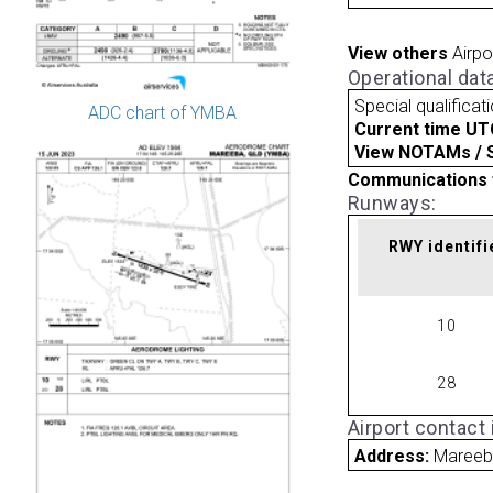
View others
Airpo
Operational dat
Special qualificat
ADC chart of YMBA
Current time UT
View NOTAMs / SU
Communications 
Runways:
RWY identifi
10
28
Airport contact
Address:
Mareeba