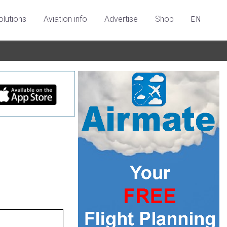
olutions
Aviation info
Advertise
Shop
EN