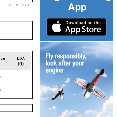
ADD YOUR VOTE
ace
LDA
(ft)
P
P