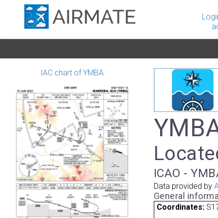
Logi
a
IAC chart of YMBA
YMBA
Located
ICAO - YMB
Data provided by
A
General informa
Coordinates:
S17