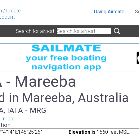
n
/
Create
Using Airmate
S
ccount
Search for airport
 - Mareeba
 in Mareeba, Australia
A, IATA - MRG
irmate
tion
°4'14" E145°25'26"
Elevation is
1560 feet MSL.