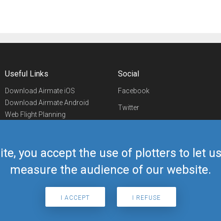
Useful Links
Social
Download Airmate iOS
Facebook
Download Airmate Android
Twitter
Web Flight Planning
Linkedin
Airport/FBO Search
Aviation Events
YouTube
Airmate Shop
ite, you accept the use of plotters to let 
Telegram
measure the audience of our website.
I ACCEPT
I REFUSE