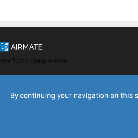
Free flight planning solutions
By continuing your navigation on this s
© 2019 Airmate -
Terms of Use
-
Privacy