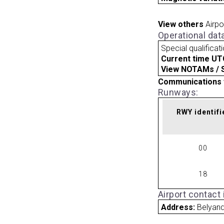
View others
Airpo
Operational dat
Special qualificat
Current time UT
View NOTAMs / SU
Communications 
Runways:
RWY identifi
00
18
Airport contact
Address:
Belyand