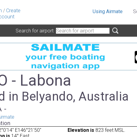
n
/
Create
Using Airmate
S
ccount
Search for airport
 - Labona
 in Belyando, Australia
A -
irmate
tion
°0'14" E146°21'50"
Elevation is
823 feet MSL.
on is
14° East