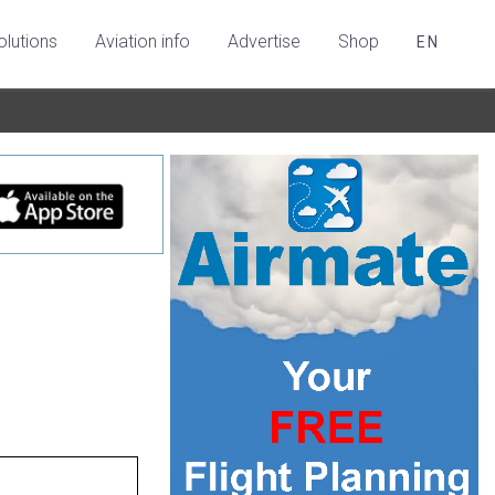
olutions
Aviation info
Advertise
Shop
EN