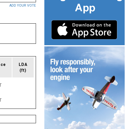
ADD YOUR VOTE
ace
LDA
(ft)
T
T