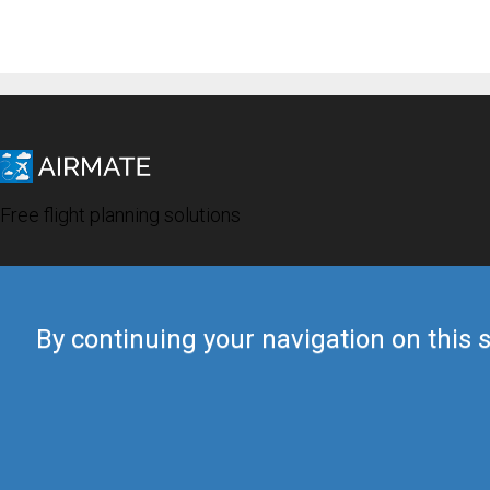
Free flight planning solutions
By continuing your navigation on this s
© 2019 Airmate -
Terms of Use
-
Privacy