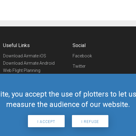
Useful Links
Social
Download Airmate iOS
Facebook
Download Airmate Android
Twitter
Web Flight Planning
Linkedin
Airport/FBO Search
Aviation Events
YouTube
Airmate Shop
ite, you accept the use of plotters to let 
Telegram
measure the audience of our website.
I ACCEPT
I REFUSE