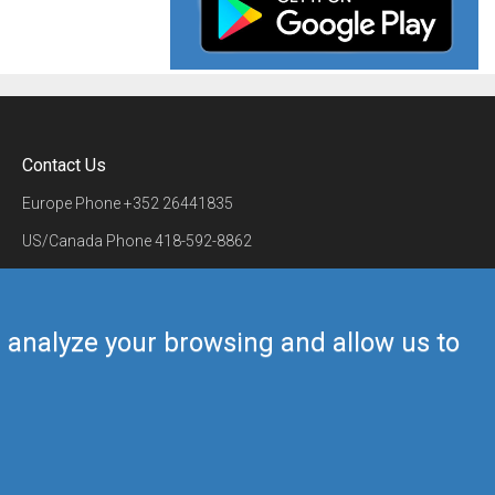
Contact Us
Europe Phone
+352 26441835
US/Canada Phone
418-592-8862
Mail
airmate@airmate.aero
(c) Myriel Aviation SA
us analyze your browsing and allow us to
Back to top