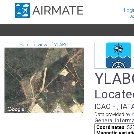
Logi
a
Satellite view of YLABO
YLABO
Located
ICAO - , IAT
Data provided by
A
General informa
Coordinates:
S22
Magnetic variati