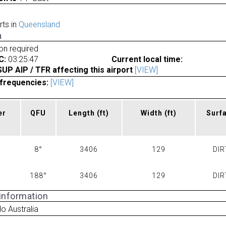
rts in
Queensland
a
ion required
C:
03:25:47
Current local time:
P AIP / TFR affecting this airport
[VIEW]
frequencies:
[VIEW]
er
QFU
Length
(ft)
Width
(ft)
Surf
8°
3406
129
DIR
188°
3406
129
DIR
 information
o Australia