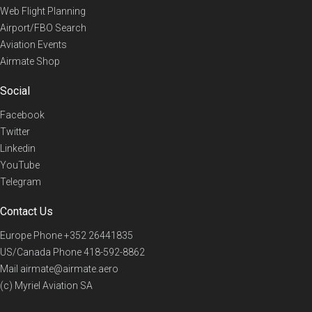
Web Flight Planning
Airport/FBO Search
Aviation Events
Airmate Shop
Social
Facebook
Twitter
Linkedin
YouTube
Telegram
Contact Us
Europe Phone
+352 26441835
US/Canada Phone
418-592-8862
Mail
airmate@airmate.aero
(c) Myriel Aviation SA