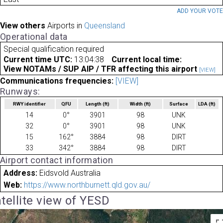
ADD YOUR VOT
View others
Airports in
Queensland
Operational data
Special qualification required
Current time UTC:
13:04:38
Current local time:
View NOTAMs / SUP AIP / TFR affecting this airport
[VIEW]
Communications frequencies:
[VIEW]
Runways:
RWY identifier
QFU
Length
(ft)
Width
(ft)
Surface
LDA
(ft)
14
0°
3901
98
UNK
32
0°
3901
98
UNK
15
162°
3884
98
DIRT
33
342°
3884
98
DIRT
Airport contact information
Address:
Eidsvold Australia
Web:
https://www.northburnett.qld.gov.au/
tellite view of YESD