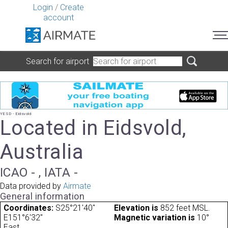
Login
/
Create
account
Search for airport
YESD - Eidsvold
Located in Eidsvold,
Australia
ICAO - , IATA -
Data provided by
Airmate
General information
Coordinates:
S25°21'40"
Elevation is
852 feet MSL.
E151°6'32"
Magnetic variation is
10°
East