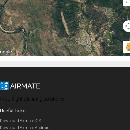
Free flight planning solutions
Useful Links
Download Airmate iOS
Download Airmate Android