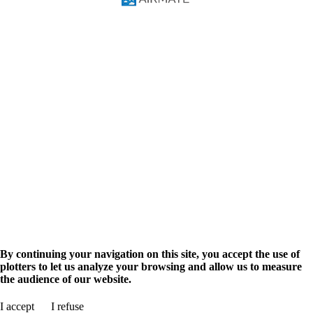
FAQ
Video Courses
Pilot Manual
Solutions
Pilots
Flight Training
Navigation Database
Military
Airmate API
AIM Solutions
Aviation info
Airport search
Flight planning
Aviation events
Advertise
Promote your business
Shop
Airmate Shop
en
fr
By continuing your navigation on this site, you accept the use of
plotters to let us analyze your browsing and allow us to measure
the audience of our website.
Search for airport
I accept
I refuse