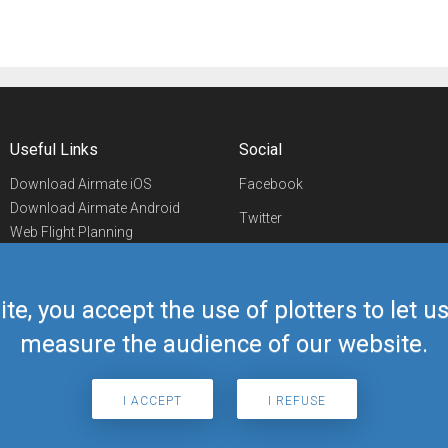
Useful Links
Social
Download Airmate iOS
Facebook
Download Airmate Android
Twitter
Web Flight Planning
Linkedin
Airport/FBO Search
Aviation Events
YouTube
Airmate Shop
ite, you accept the use of plotters to let 
Telegram
measure the audience of our website.
I ACCEPT
I REFUSE