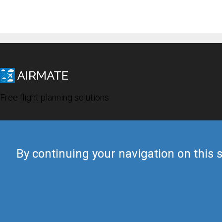
Free flight planning solutions
By continuing your navigation on this s
© 2019 Airmate -
Terms of Use
-
Privacy