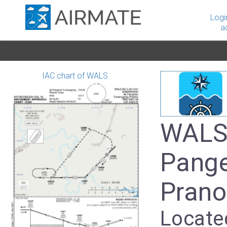
Logi
a
IAC chart of WALS
WALS 
Pang
Prano
Locate