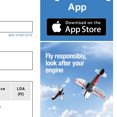
ADD YOUR VOTE
ace
LDA
(ft)
P