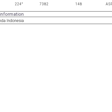
224°
7382
148
AS
 information
nda Indonesia