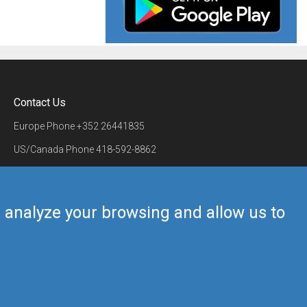
Contact Us
Europe Phone
+352 26441835
US/Canada Phone
418-592-8862
Mail
airmate@airmate.aero
(c) Myriel Aviation SA
us analyze your browsing and allow us to
Back to top