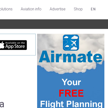
olutions
Aviation info
Advertise
Shop
EN
a