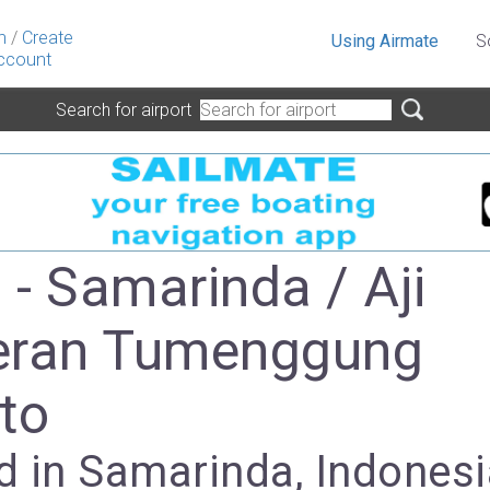
n
/
Create
Using Airmate
S
ccount
Search for airport
- Samarinda / Aji
eran Tumenggung
to
d in Samarinda, Indonesi