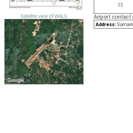
22
Satellite view of WALS
Airport contact
Address:
Samari