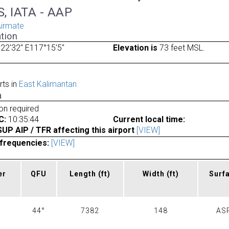
, IATA - AAP
irmate
tion
22'32" E117°15'5"
Elevation is
73 feet MSL.
rts in
East Kalimantan
a
ion required
C:
10:35:44
Current local time:
P AIP / TFR affecting this airport
[VIEW]
frequencies:
[VIEW]
er
QFU
Length
(ft)
Width
(ft)
Surf
44°
7382
148
AS