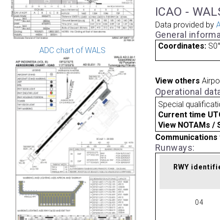
ICAO - WALS
Data provided by
A
General informa
Coordinates:
S0°
ADC chart of WALS
View others
Airpo
Operational dat
Special qualificat
Current time UT
View NOTAMs / SU
Communications 
Runways:
RWY identifi
04