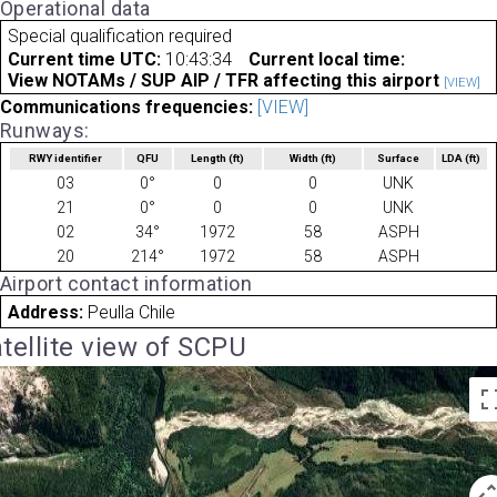
Operational data
Special qualification required
Current time UTC:
10:43:34
Current local time:
View NOTAMs / SUP AIP / TFR affecting this airport
[VIEW]
Communications frequencies:
[VIEW]
Runways:
RWY identifier
QFU
Length
(ft)
Width
(ft)
Surface
LDA
(ft)
03
0°
0
0
UNK
21
0°
0
0
UNK
02
34°
1972
58
ASPH
20
214°
1972
58
ASPH
Airport contact information
Address:
Peulla Chile
tellite view of SCPU