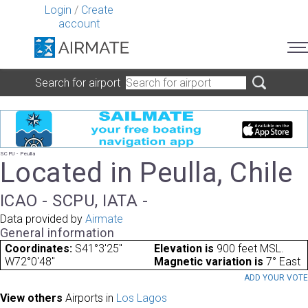
Login
/
Create
account
Search for airport
SCPU - Peulla
Located in Peulla, Chile
ICAO - SCPU, IATA -
Data provided by
Airmate
General information
Coordinates:
S41°3'25"
Elevation is
900 feet MSL.
W72°0'48"
Magnetic variation is
7° East
ADD YOUR VOT
View others
Airports in
Los Lagos