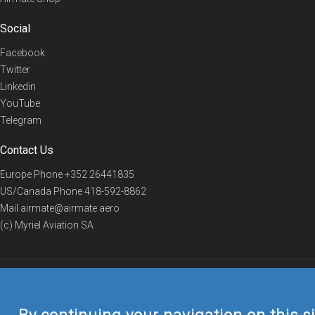
Social
Facebook
Twitter
Linkedin
YouTube
Telegram
Contact Us
Europe Phone
+352 26441835
US/Canada Phone
418-592-8862
Mail
airmate@airmate.aero
(c) Myriel Aviation SA
© 2019 Airmate -
Terms of Use
-
Privacy
Back to top