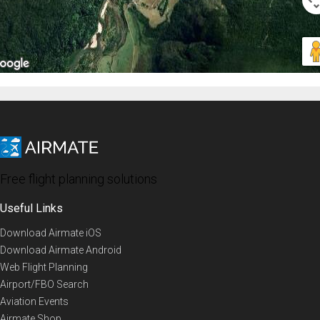
Free flight planning solutions
Useful Links
Download Airmate iOS
Download Airmate Android
Web Flight Planning
Airport/FBO Search
Aviation Events
Airmate Shop