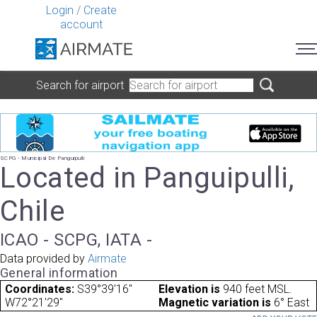
Login
/
Create
account
Search for airport
SCPG - Municipal De Panguipulli
Located in Panguipulli,
Chile
ICAO - SCPG, IATA -
Data provided by
Airmate
General information
Coordinates:
S39°39'16"
Elevation is
940 feet MSL.
W72°21'29"
Magnetic variation is
6° East