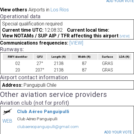
ADD YOUR VOT
View others
Airports in
Los Ríos
Operational data
Special qualification required
Current time UTC:
12:08:32
Current local time:
View NOTAMs / SUP AIP / TFR affecting this airport
[VIEW]
Communications frequencies:
[VIEW]
Runways:
RWY identifier
QFU
Length
(ft)
Width
(ft)
Surface
LDA
(ft)
02
27°
2138
87
GRAS
20
207°
2138
87
GRAS
Airport contact information
Address:
Panguipulli Chile
Other aviation service providers
Aviation club (not for profit)
Club Aéreo Panguipulli
Club Aéreo Panguipulli
WEB
clubaereopanguipulli@gmail.com
ADD YOUR VOTE