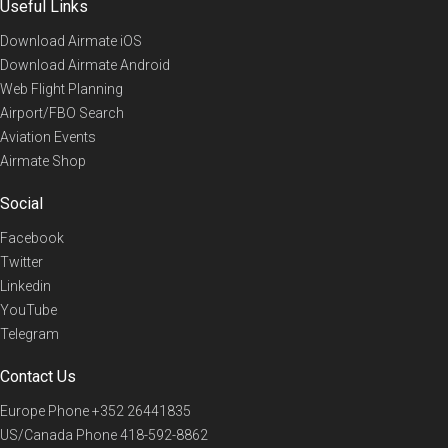
Useful Links
Download Airmate iOS
Download Airmate Android
Web Flight Planning
Airport/FBO Search
Aviation Events
Airmate Shop
Social
Facebook
Twitter
Linkedin
YouTube
Telegram
Contact Us
Europe Phone
+352 26441835
US/Canada Phone
418-592-8862