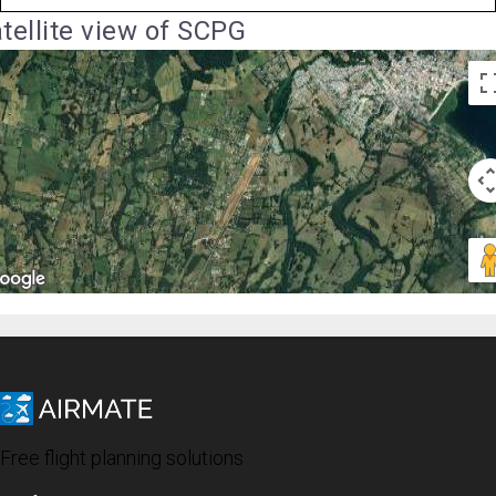
tellite view of SCPG
Free flight planning solutions