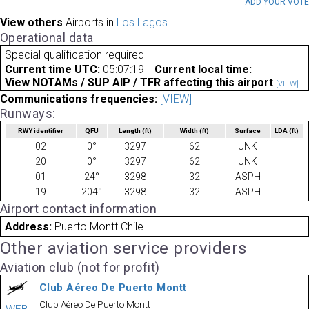
ADD YOUR VOT
View others
Airports in
Los Lagos
Operational data
Special qualification required
Current time UTC:
05:07:19
Current local time:
View NOTAMs / SUP AIP / TFR affecting this airport
[VIEW]
Communications frequencies:
[VIEW]
Runways:
RWY identifier
QFU
Length
(ft)
Width
(ft)
Surface
LDA
(ft)
02
0°
3297
62
UNK
20
0°
3297
62
UNK
01
24°
3298
32
ASPH
19
204°
3298
32
ASPH
Airport contact information
Address:
Puerto Montt Chile
Other aviation service providers
Aviation club (not for profit)
Club Aéreo De Puerto Montt
Club Aéreo De Puerto Montt