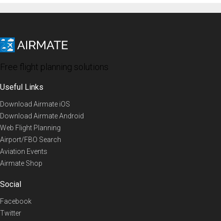
Free flight planning solutions
Useful Links
Download Airmate iOS
Download Airmate Android
Web Flight Planning
Airport/FBO Search
Aviation Events
Airmate Shop
Social
Facebook
Twitter