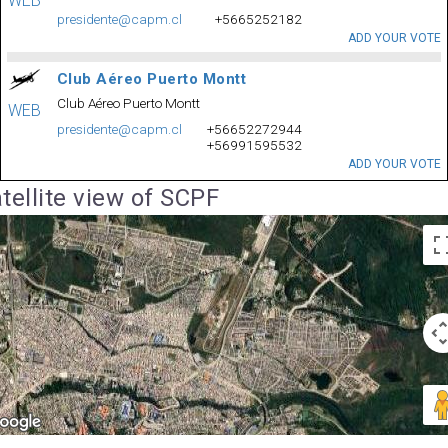
WEB
presidente@capm.cl
+5665252182
ADD YOUR VOTE
Club Aéreo Puerto Montt
Club Aéreo Puerto Montt
WEB
presidente@capm.cl
+56652272944
+56991595532
ADD YOUR VOTE
tellite view of SCPF