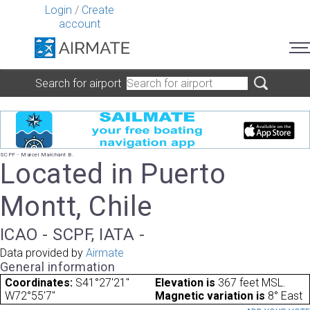
Login
/
Create
account
Search for airport
SCPF - Marcel Marchant B.
Located in Puerto
Montt, Chile
ICAO - SCPF, IATA -
Data provided by
Airmate
General information
Coordinates:
S41°27'21"
Elevation is
367 feet MSL.
W72°55'7"
Magnetic variation is
8° East