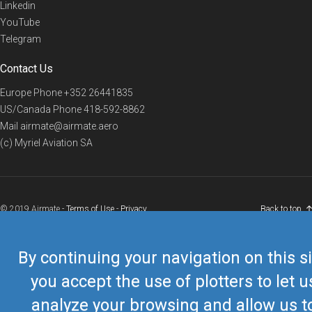
Linkedin
YouTube
Telegram
Contact Us
Europe Phone
+352 26441835
US/Canada Phone
418-592-8862
Mail
airmate@airmate.aero
(c) Myriel Aviation SA
© 2019 Airmate -
Terms of Use
-
Privacy
Back to top
By continuing your navigation on this si
you accept the use of plotters to let u
analyze your browsing and allow us t