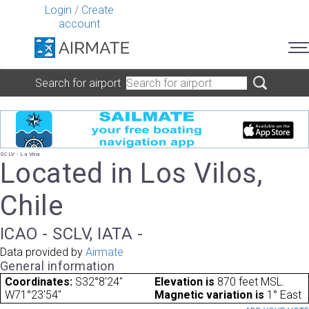
Login
/
Create
account
Search for airport
SCLV - La Vina
Located in Los Vilos,
Chile
ICAO - SCLV, IATA -
Data provided by
Airmate
General information
Coordinates:
S32°8'24"
Elevation is
870 feet MSL.
W71°23'54"
Magnetic variation is
1° East