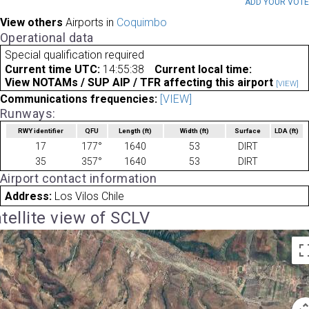
ADD YOUR VOT
View others
Airports in
Coquimbo
Operational data
Special qualification required
Current time UTC:
14:55:38
Current local time:
View NOTAMs / SUP AIP / TFR affecting this airport
[VIEW]
Communications frequencies:
[VIEW]
Runways:
RWY identifier
QFU
Length
(ft)
Width
(ft)
Surface
LDA
(ft)
17
177°
1640
53
DIRT
35
357°
1640
53
DIRT
Airport contact information
Address:
Los Vilos Chile
tellite view of SCLV