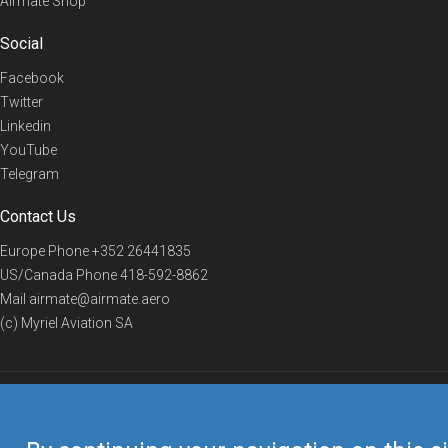
Airmate Shop
Social
Facebook
Twitter
Linkedin
YouTube
Telegram
Contact Us
Europe Phone
+352 26441835
US/Canada Phone
418-592-8862
Mail
airmate@airmate.aero
(c) Myriel Aviation SA
© 2019 Airmate -
Terms of Use
-
Privacy
Back to top