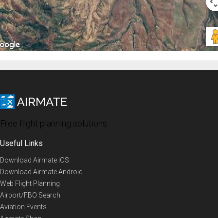
Free flight planning solutions
Useful Links
Download Airmate iOS
Download Airmate Android
Web Flight Planning
Airport/FBO Search
Aviation Events