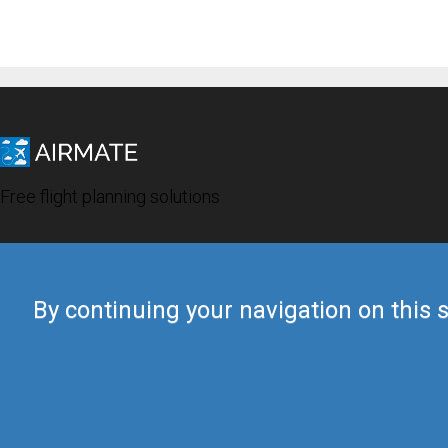
Free flight planning solutions
By continuing your navigation on this s
© 2019 Airmate -
Terms of Use
-
Privacy