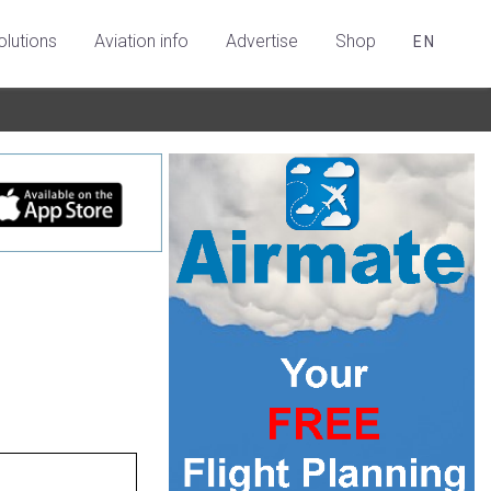
olutions
Aviation info
Advertise
Shop
EN