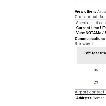
View others
Airpo
Operational dat
Special qualificat
Current time UT
View NOTAMs / SU
Communications 
Runways:
RWY identifi
05
23
Airport contact
Address:
Yemen