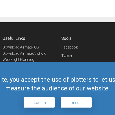
Useful Links
Social
Download Airmate iOS
Facebook
Download Airmate Android
Twitter
Web Flight Planning
Linkedin
Airport/FBO Search
Aviation Events
YouTube
Airmate Shop
ite, you accept the use of plotters to let 
Telegram
measure the audience of our website.
I ACCEPT
I REFUSE