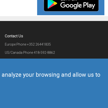
Contact Us
Europe Phone
+352 26441835
US/Canada Phone
418-592-8862
Mail
airmate@airmate.aero
(c) Myriel Aviation SA
us analyze your browsing and allow us to
Back to top