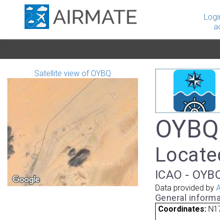
Logi
a
Satellite view of OYBQ
OYBQ 
Locate
ICAO - OYBQ
Data provided by
A
General informa
Coordinates:
N17