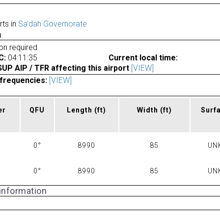
rts in
Sa'dah Governorate
a
ion required
C:
04:11:35
Current local time:
P AIP / TFR affecting this airport
[VIEW]
frequencies:
[VIEW]
er
QFU
Length
(ft)
Width
(ft)
Surf
0°
8990
85
UN
0°
8990
85
UN
 information