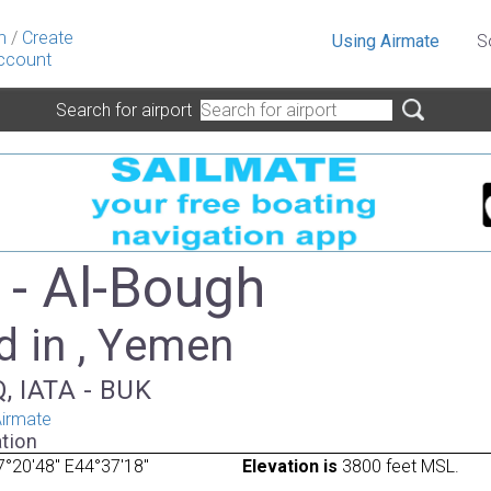
n
/
Create
Using Airmate
S
ccount
Search for airport
- Al-Bough
d in , Yemen
, IATA - BUK
irmate
tion
°20'48" E44°37'18"
Elevation is
3800 feet MSL.