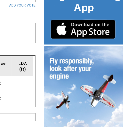
ADD YOUR VOTE
ace
LDA
(ft)
K
K