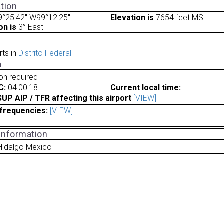
tion
9°25'42" W99°12'25"
Elevation is
7654 feet MSL.
on is
3° East
rts in
Distrito Federal
a
ion required
C:
04:00:18
Current local time:
P AIP / TFR affecting this airport
[VIEW]
frequencies:
[VIEW]
 information
Hidalgo Mexico