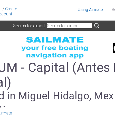
n
/
Create
Using Airmate
S
ccount
Search for airport
 - Capital (Antes 
al)
d in Miguel Hidalgo, Mex
A -
irmate