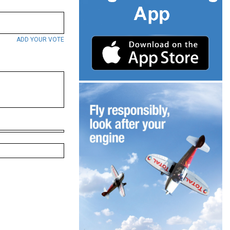
ADD YOUR VOTE