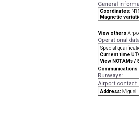
General informa
Coordinates:
N1
Magnetic variati
View others
Airpo
Operational dat
Special qualificat
Current time UT
View NOTAMs / SU
Communications 
Runways:
Airport contact
Address:
Miguel 