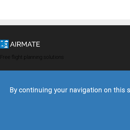
Free flight planning solutions
By continuing your navigation on this s
© 2019 Airmate -
Terms of Use
-
Privacy