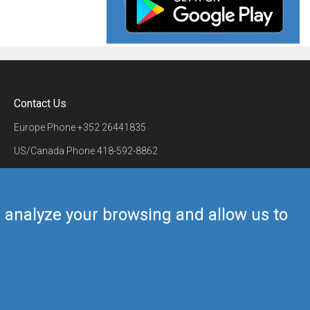
Contact Us
Europe Phone
+352 26441835
US/Canada Phone
418-592-8862
Mail
airmate@airmate.aero
(c) Myriel Aviation SA
us analyze your browsing and allow us to
Back to top