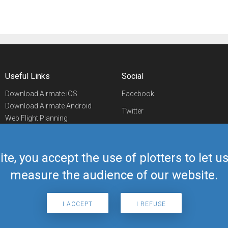
Useful Links
Social
Download Airmate iOS
Facebook
Download Airmate Android
Twitter
Web Flight Planning
Linkedin
Airport/FBO Search
Aviation Events
YouTube
Airmate Shop
ite, you accept the use of plotters to let 
Telegram
measure the audience of our website.
I ACCEPT
I REFUSE