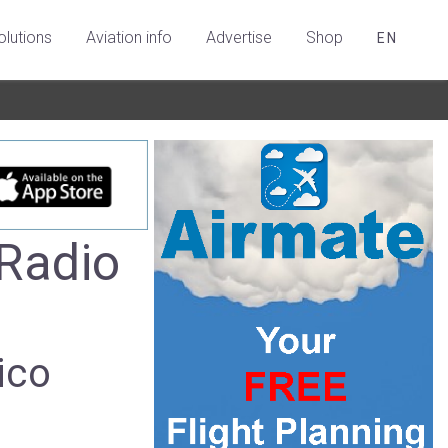
olutions
Aviation info
Advertise
Shop
EN
Radio
ico