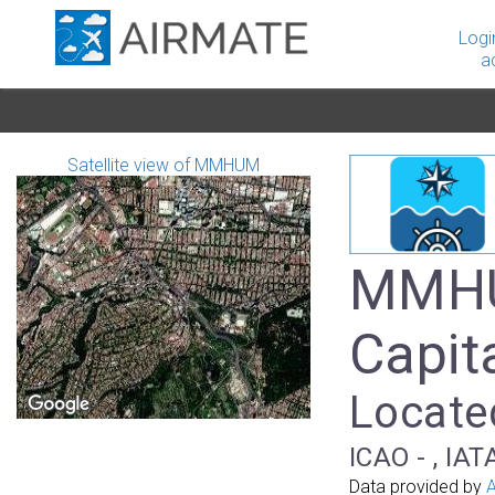
Logi
a
Satellite view of MMHUM
MMHUM
Capit
Locate
ICAO - , IAT
Data provided by
A