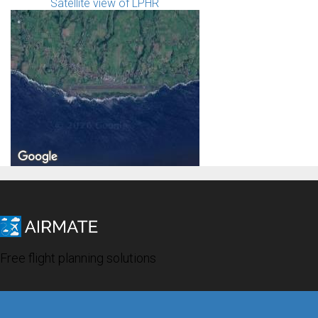
Satellite view of LPHR
Free flight planning solutions