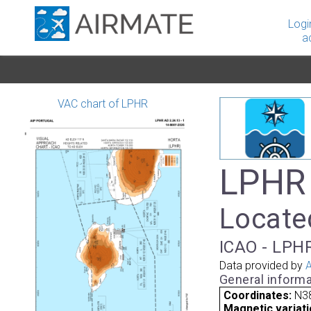
Logi
a
VAC chart of LPHR
LPHR 
Located
ICAO - LPHR
Data provided by
A
General informa
Coordinates:
N3
Magnetic variati