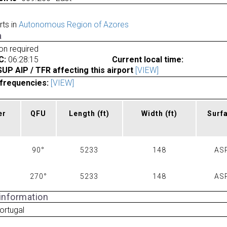
rts in
Autonomous Region of Azores
a
ion required
C:
06:28:15
Current local time:
P AIP / TFR affecting this airport
[VIEW]
frequencies:
[VIEW]
er
QFU
Length
(ft)
Width
(ft)
Surf
90°
5233
148
AS
270°
5233
148
AS
 information
ortugal