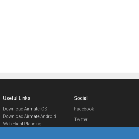
Useful Links
Social
Download Airmate iOS
Facebook
Download Airmate Android
Twitter
Web Flight Planning
Linkedin
Airport/FBO Search
Aviation Events