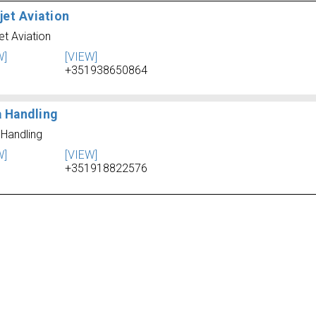
jet Aviation
et Aviation
W]
[VIEW]
+351938650864
a Handling
 Handling
W]
[VIEW]
+351918822576