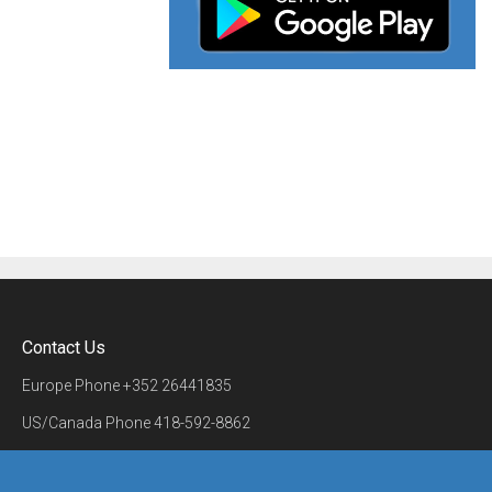
Contact Us
Europe Phone
+352 26441835
US/Canada Phone
418-592-8862
Mail
airmate@airmate.aero