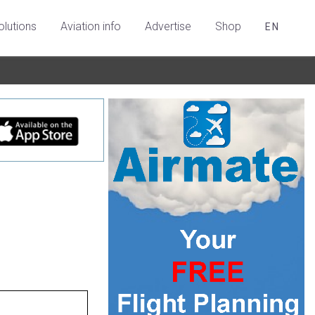
olutions
Aviation info
Advertise
Shop
EN