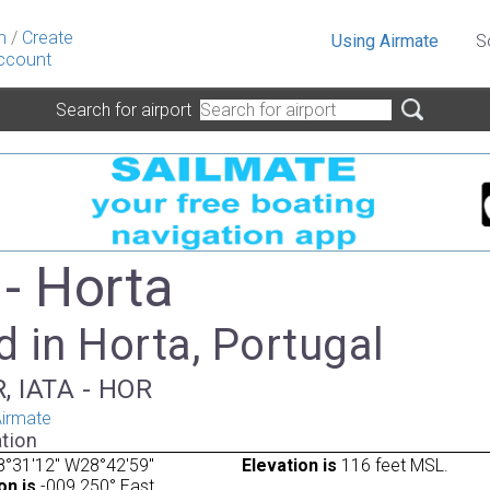
n
/
Create
Using Airmate
S
ccount
Search for airport
- Horta
 in Horta, Portugal
, IATA - HOR
irmate
tion
8°31'12" W28°42'59"
Elevation is
116 feet MSL.
on is
-009.250° East