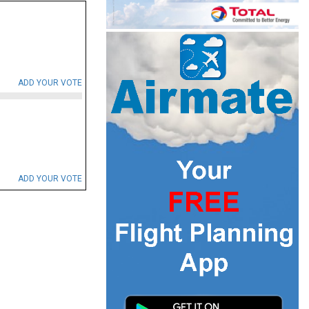
ADD YOUR VOTE
ADD YOUR VOTE