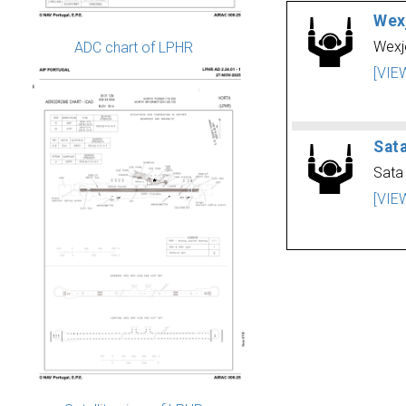
Wex
Wexj
ADC chart of LPHR
[VIE
Sat
Sata
[VIE