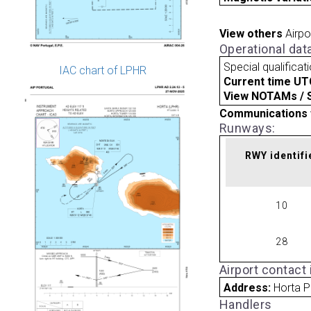
View others
Airpo
Operational dat
Special qualificat
IAC chart of LPHR
Current time UT
View NOTAMs / SU
Communications 
Runways:
RWY identifi
10
28
Airport contact
Address:
Horta P
Handlers