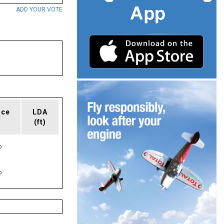
ADD YOUR VOTE
ace
LDA
(ft)
P
P