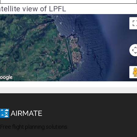
tellite view of LPFL
Free flight planning solutions