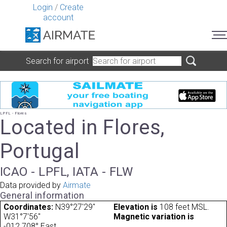
Login
/
Create
account
Search for airport
LPFL - Flores
Located in Flores,
Portugal
ICAO - LPFL, IATA - FLW
Data provided by
Airmate
General information
Coordinates:
N39°27'29"
Elevation is
108 feet MSL.
W31°7'56"
Magnetic variation is
-012.708° East