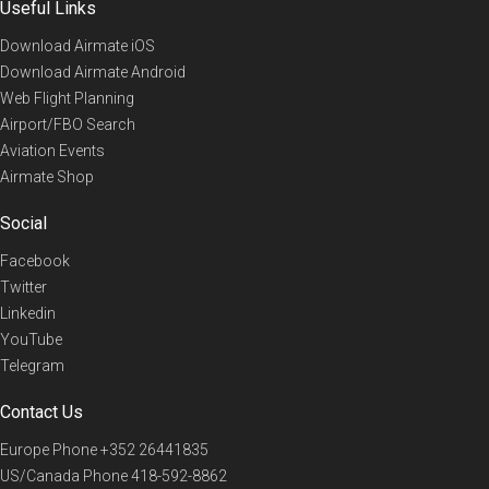
Useful Links
Download Airmate iOS
Download Airmate Android
Web Flight Planning
Airport/FBO Search
Aviation Events
Airmate Shop
Social
Facebook
Twitter
Linkedin
YouTube
Telegram
Contact Us
Europe Phone
+352 26441835
US/Canada Phone
418-592-8862