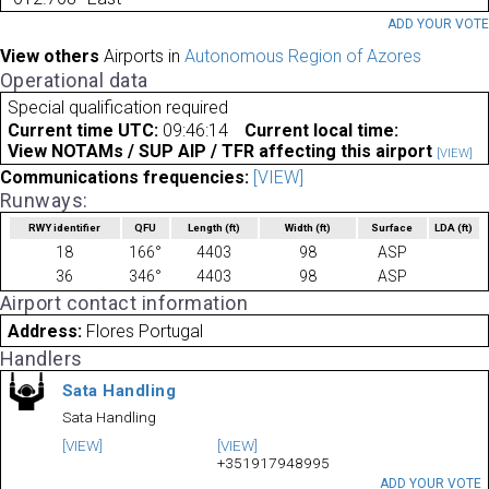
ADD YOUR VOT
View others
Airports in
Autonomous Region of Azores
Operational data
Special qualification required
Current time UTC:
09:46:14
Current local time:
View NOTAMs / SUP AIP / TFR affecting this airport
[VIEW]
Communications frequencies:
[VIEW]
Runways:
RWY identifier
QFU
Length
(ft)
Width
(ft)
Surface
LDA
(ft)
18
166°
4403
98
ASP
36
346°
4403
98
ASP
Airport contact information
Address:
Flores Portugal
Handlers
Sata Handling
Sata Handling
[VIEW]
[VIEW]
+351917948995
ADD YOUR VOTE