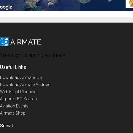
Free flight planning solutions
Useful Links
Download Airmate iOS
Download Airmate Android
Web Flight Planning
Airport/FBO Search
Aviation Events
Airmate Shop
Social