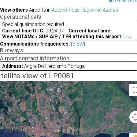
ADD YOUR VOT
View others
Airports in
Autonomous Region of Azores
Operational data
Special qualification required
Current time UTC:
09:24:07
Current local time:
View NOTAMs / SUP AIP / TFR affecting this airport
[VIEW]
Communications frequencies:
[VIEW]
Runways:
Airport contact information
Address:
Angra Do Heroismo Portugal
tellite view of LP0081