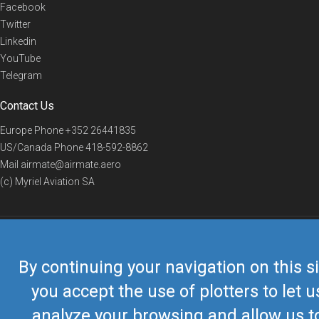
Facebook
Twitter
Linkedin
YouTube
Telegram
Contact Us
Europe Phone
+352 26441835
US/Canada Phone
418-592-8862
Mail
airmate@airmate.aero
(c) Myriel Aviation SA
© 2019 Airmate -
Terms of Use
-
Privacy
Back to top
By continuing your navigation on this si
you accept the use of plotters to let u
analyze your browsing and allow us t