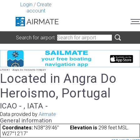
Login
/
Create
account
Search for airport
LP0081 - Angra Do Heroismo Heliport
Located in Angra Do
Heroismo, Portugal
ICAO - , IATA -
Data provided by
Airmate
General information
Coordinates:
N38°39'46"
Elevation is
298 feet MSL.
W27°12'17"